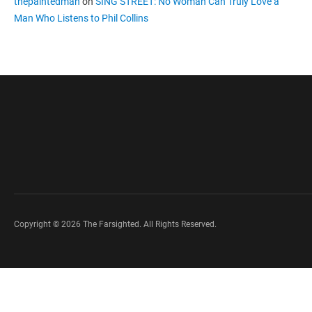
thepaintedman
on
SING STREET: No Woman Can Truly Love a
Man Who Listens to Phil Collins
Copyright © 2026 The Farsighted. All Rights Reserved.