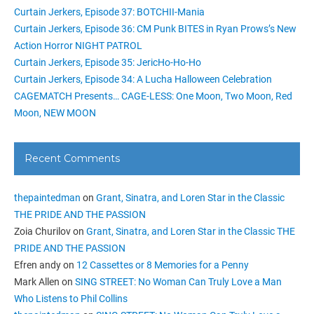
Curtain Jerkers, Episode 37: BOTCHII-Mania
Curtain Jerkers, Episode 36: CM Punk BITES in Ryan Prows’s New
Action Horror NIGHT PATROL
Curtain Jerkers, Episode 35: JericHo-Ho-Ho
Curtain Jerkers, Episode 34: A Lucha Halloween Celebration
CAGEMATCH Presents… CAGE-LESS: One Moon, Two Moon, Red
Moon, NEW MOON
Recent Comments
thepaintedman
on
Grant, Sinatra, and Loren Star in the Classic
THE PRIDE AND THE PASSION
Zoia Churilov
on
Grant, Sinatra, and Loren Star in the Classic THE
PRIDE AND THE PASSION
Efren andy
on
12 Cassettes or 8 Memories for a Penny
Mark Allen
on
SING STREET: No Woman Can Truly Love a Man
Who Listens to Phil Collins