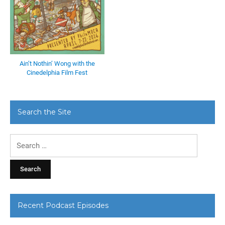
Ain’t Nothin’ Wong with the
Cinedelphia Film Fest
Search the Site
Search
for:
Recent Podcast Episodes