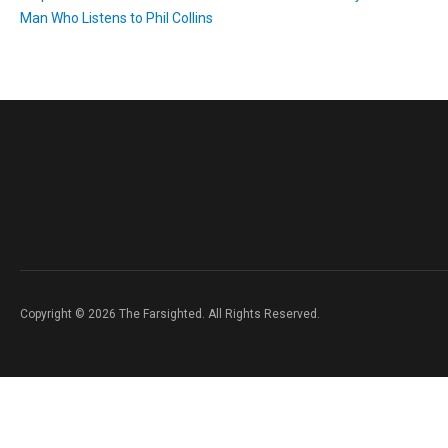
Man Who Listens to Phil Collins
Copyright © 2026 The Farsighted. All Rights Reserved.