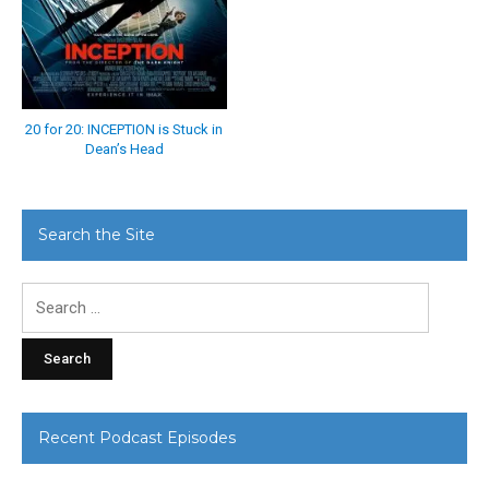
20 for 20: INCEPTION is Stuck in
Dean’s Head
Search the Site
Search
for:
Recent Podcast Episodes