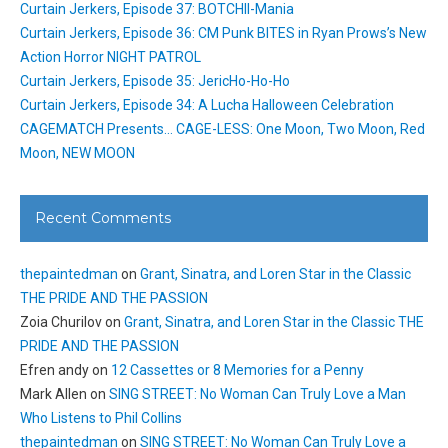
Curtain Jerkers, Episode 37: BOTCHII-Mania
Curtain Jerkers, Episode 36: CM Punk BITES in Ryan Prows’s New
Action Horror NIGHT PATROL
Curtain Jerkers, Episode 35: JericHo-Ho-Ho
Curtain Jerkers, Episode 34: A Lucha Halloween Celebration
CAGEMATCH Presents… CAGE-LESS: One Moon, Two Moon, Red
Moon, NEW MOON
Recent Comments
thepaintedman
on
Grant, Sinatra, and Loren Star in the Classic
THE PRIDE AND THE PASSION
Zoia Churilov
on
Grant, Sinatra, and Loren Star in the Classic THE
PRIDE AND THE PASSION
Efren andy
on
12 Cassettes or 8 Memories for a Penny
Mark Allen
on
SING STREET: No Woman Can Truly Love a Man
Who Listens to Phil Collins
thepaintedman
on
SING STREET: No Woman Can Truly Love a