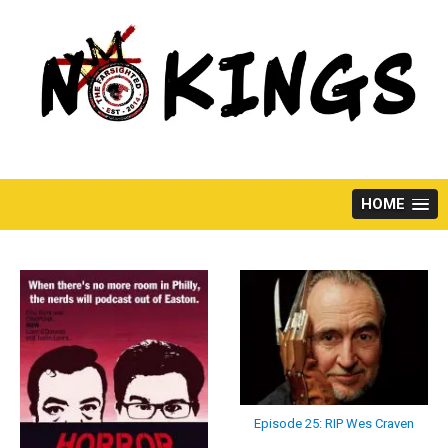
Skip
to
content
HOME
Episode 25: RIP Wes Craven