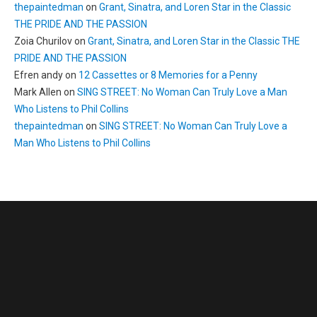
thepaintedman
on
Grant, Sinatra, and Loren Star in the Classic
THE PRIDE AND THE PASSION
Zoia Churilov
on
Grant, Sinatra, and Loren Star in the Classic THE
PRIDE AND THE PASSION
Efren andy
on
12 Cassettes or 8 Memories for a Penny
Mark Allen
on
SING STREET: No Woman Can Truly Love a Man
Who Listens to Phil Collins
thepaintedman
on
SING STREET: No Woman Can Truly Love a
Man Who Listens to Phil Collins