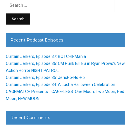
Search
for:
Recent Podcast Episodes
Curtain Jerkers, Episode 37: BOTCHII-Mania
Curtain Jerkers, Episode 36: CM Punk BITES in Ryan Prows’s New
Action Horror NIGHT PATROL
Curtain Jerkers, Episode 35: JericHo-Ho-Ho
Curtain Jerkers, Episode 34: A Lucha Halloween Celebration
CAGEMATCH Presents… CAGE-LESS: One Moon, Two Moon, Red
Moon, NEW MOON
Recent Comments