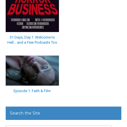
31 Days, Day 1: Welcome to
Hell… and a Few Podcasts Too
Episode 1: Faith & Film
Search the Site