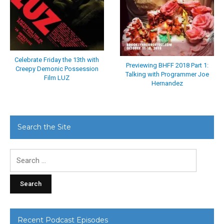
Celebrate Friday the 13th with
Previewing BHFF 2018 Part 1:
Creepy Demonic Possession
Talking with Programmer Joe
Film LUZ
Hernandez
Search the Site
Search
for:
Recent Podcast Episodes