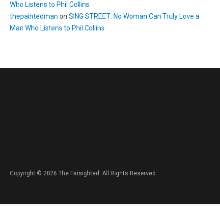
Who Listens to Phil Collins
thepaintedman
on
SING STREET: No Woman Can Truly Love a
Man Who Listens to Phil Collins
Copyright © 2026 The Farsighted. All Rights Reserved.