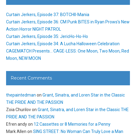
Curtain Jerkers, Episode 37: BOTCHII-Mania
Curtain Jerkers, Episode 36: CM Punk BITES in Ryan Prows’s New
Action Horror NIGHT PATROL
Curtain Jerkers, Episode 35: JericHo-Ho-Ho
Curtain Jerkers, Episode 34: A Lucha Halloween Celebration
CAGEMATCH Presents… CAGE-LESS: One Moon, Two Moon, Red
Moon, NEW MOON
Recent Comments
thepaintedman
on
Grant, Sinatra, and Loren Star in the Classic
THE PRIDE AND THE PASSION
Zoia Churilov
on
Grant, Sinatra, and Loren Star in the Classic THE
PRIDE AND THE PASSION
Efren andy
on
12 Cassettes or 8 Memories for a Penny
Mark Allen
on
SING STREET: No Woman Can Truly Love a Man