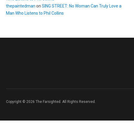
thepaintedman
on
SING STREET: No Woman Can Truly Love a
Man Who Listens to Phil Collins
Copyright © 2026 The Farsighted. All Rights Reserved.