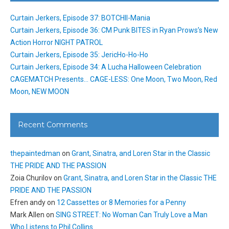
Curtain Jerkers, Episode 37: BOTCHII-Mania
Curtain Jerkers, Episode 36: CM Punk BITES in Ryan Prows’s New
Action Horror NIGHT PATROL
Curtain Jerkers, Episode 35: JericHo-Ho-Ho
Curtain Jerkers, Episode 34: A Lucha Halloween Celebration
CAGEMATCH Presents… CAGE-LESS: One Moon, Two Moon, Red
Moon, NEW MOON
Recent Comments
thepaintedman
on
Grant, Sinatra, and Loren Star in the Classic
THE PRIDE AND THE PASSION
Zoia Churilov
on
Grant, Sinatra, and Loren Star in the Classic THE
PRIDE AND THE PASSION
Efren andy
on
12 Cassettes or 8 Memories for a Penny
Mark Allen
on
SING STREET: No Woman Can Truly Love a Man
Who Listens to Phil Collins