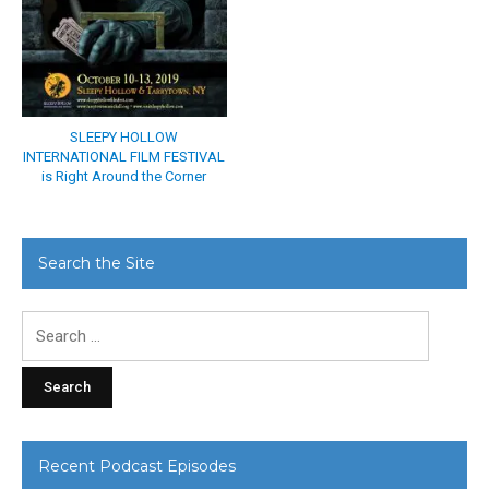
SLEEPY HOLLOW
INTERNATIONAL FILM FESTIVAL
is Right Around the Corner
Search the Site
Search
for:
Recent Podcast Episodes