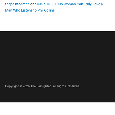
thepaintedman
on
SING STREET: No Woman Can Truly Love a
Man Who Listens to Phil Collins
Copyright © 2026 The Farsighted. All Rights Reserved.