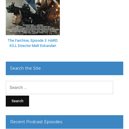
The Farchive, Episode 3: HARD
KILL Director Matt Eskandari
Search the Site
Search
for:
Recent Podcast Episodes