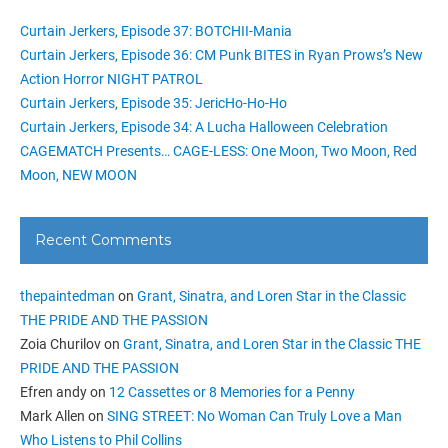
Curtain Jerkers, Episode 37: BOTCHII-Mania
Curtain Jerkers, Episode 36: CM Punk BITES in Ryan Prows’s New
Action Horror NIGHT PATROL
Curtain Jerkers, Episode 35: JericHo-Ho-Ho
Curtain Jerkers, Episode 34: A Lucha Halloween Celebration
CAGEMATCH Presents… CAGE-LESS: One Moon, Two Moon, Red
Moon, NEW MOON
Recent Comments
thepaintedman
on
Grant, Sinatra, and Loren Star in the Classic
THE PRIDE AND THE PASSION
Zoia Churilov
on
Grant, Sinatra, and Loren Star in the Classic THE
PRIDE AND THE PASSION
Efren andy
on
12 Cassettes or 8 Memories for a Penny
Mark Allen
on
SING STREET: No Woman Can Truly Love a Man
Who Listens to Phil Collins