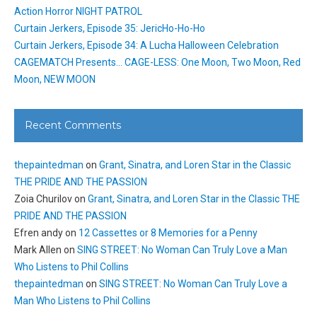
Action Horror NIGHT PATROL
Curtain Jerkers, Episode 35: JericHo-Ho-Ho
Curtain Jerkers, Episode 34: A Lucha Halloween Celebration
CAGEMATCH Presents… CAGE-LESS: One Moon, Two Moon, Red
Moon, NEW MOON
Recent Comments
thepaintedman
on
Grant, Sinatra, and Loren Star in the Classic
THE PRIDE AND THE PASSION
Zoia Churilov
on
Grant, Sinatra, and Loren Star in the Classic THE
PRIDE AND THE PASSION
Efren andy
on
12 Cassettes or 8 Memories for a Penny
Mark Allen
on
SING STREET: No Woman Can Truly Love a Man
Who Listens to Phil Collins
thepaintedman
on
SING STREET: No Woman Can Truly Love a
Man Who Listens to Phil Collins