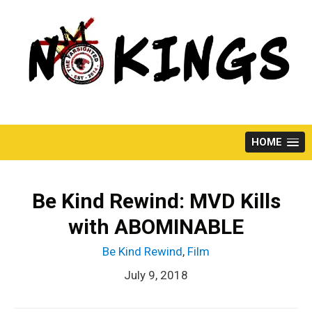
Skip
to
content
HOME
Be Kind Rewind: MVD Kills
with ABOMINABLE
Be Kind Rewind
,
Film
July 9, 2018