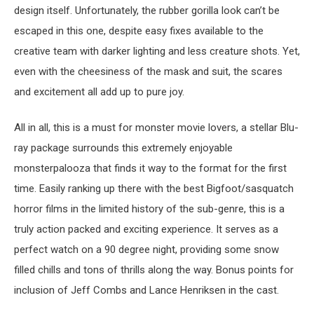
design itself. Unfortunately, the rubber gorilla look can’t be
escaped in this one, despite easy fixes available to the
creative team with darker lighting and less creature shots. Yet,
even with the cheesiness of the mask and suit, the scares
and excitement all add up to pure joy.
All in all, this is a must for monster movie lovers, a stellar Blu-
ray package surrounds this extremely enjoyable
monsterpalooza that finds it way to the format for the first
time. Easily ranking up there with the best Bigfoot/sasquatch
horror films in the limited history of the sub-genre, this is a
truly action packed and exciting experience. It serves as a
perfect watch on a 90 degree night, providing some snow
filled chills and tons of thrills along the way. Bonus points for
inclusion of Jeff Combs and Lance Henriksen in the cast.