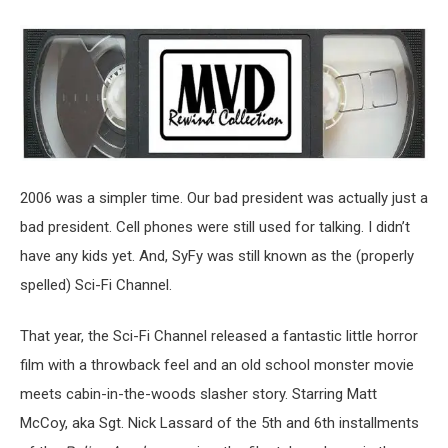
2006 was a simpler time. Our bad president was actually just a
bad president. Cell phones were still used for talking. I didn’t
have any kids yet. And, SyFy was still known as the (properly
spelled) Sci-Fi Channel.
That year, the Sci-Fi Channel released a fantastic little horror
film with a throwback feel and an old school monster movie
meets cabin-in-the-woods slasher story. Starring Matt
McCoy, aka Sgt. Nick Lassard of the 5th and 6th installments