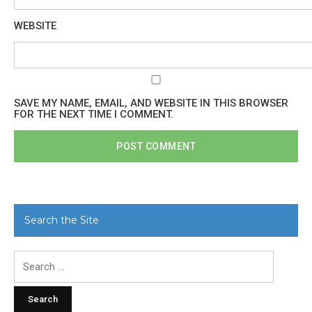
WEBSITE
SAVE MY NAME, EMAIL, AND WEBSITE IN THIS BROWSER
FOR THE NEXT TIME I COMMENT.
Search the Site
Search
for: