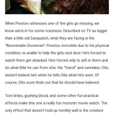
When Preston witnesses one of the girls go missing, we
know we’re in for some craziness. Described on TV as bigger
than a little old Sasquatch, what they are facing is the
“Abominable Snowman”. Preston, immobile due to his physical
condition, is unable to help the girls next door. He’s forced to
watch them get attacked. He’s forced only to yell to them and
do what little he can from afar. His “friend” and caretaker, Otis,
doesn’t believe him when he tells Otis what he’s seen. Of
course, Otis soon finds out that he should have believed.
Torn limbs, gushing blood, and some other fun practical
effects make this one a really fun monster movie watch. The
only effect that doesn’t hold up horribly well is the creature