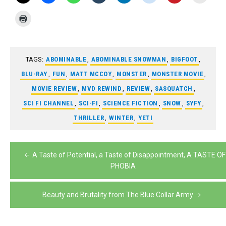
TAGS:
ABOMINABLE
,
ABOMINABLE SNOWMAN
,
BIGFOOT
,
BLU-RAY
,
FUN
,
MATT MCCOY
,
MONSTER
,
MONSTER MOVIE
,
MOVIE REVIEW
,
MVD REWIND
,
REVIEW
,
SASQUATCH
,
SCI FI CHANNEL
,
SCI-FI
,
SCIENCE FICTION
,
SNOW
,
SYFY
,
THRILLER
,
WINTER
,
YETI
Post
A Taste of Potential, a Taste of Disappointment, A TASTE OF
navigation
PHOBIA
Beauty and Brutality from The Blue Collar Army