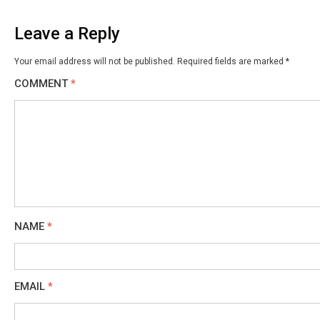
Leave a Reply
Your email address will not be published.
Required fields are marked
*
COMMENT
*
NAME
*
EMAIL
*