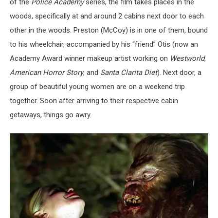
of the
Police Academy
series, the film takes places in the
woods, specifically at and around 2 cabins next door to each
other in the woods. Preston (McCoy) is in one of them, bound
to his wheelchair, accompanied by his “friend” Otis (now an
Academy Award winner makeup artist working on
Westworld
,
American Horror Story
, and
Santa Clarita Diet
). Next door, a
group of beautiful young women are on a weekend trip
together. Soon after arriving to their respective cabin
getaways, things go awry.