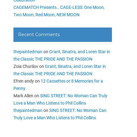
CAGEMATCH Presents… CAGE-LESS: One Moon,
Two Moon, Red Moon, NEW MOON
Recent Comments
thepaintedman
on
Grant, Sinatra, and Loren Star in
the Classic THE PRIDE AND THE PASSION
Zoia Churilov
on
Grant, Sinatra, and Loren Star in
the Classic THE PRIDE AND THE PASSION
Efren andy
on
12 Cassettes or 8 Memories for a
Penny
Mark Allen
on
SING STREET: No Woman Can Truly
Love a Man Who Listens to Phil Collins
thepaintedman
on
SING STREET: No Woman Can
Truly Love a Man Who Listens to Phil Collins