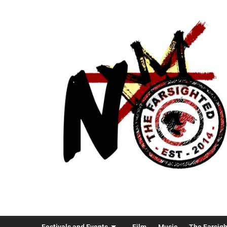
Festivals and Events
Film
Music
The Farsig