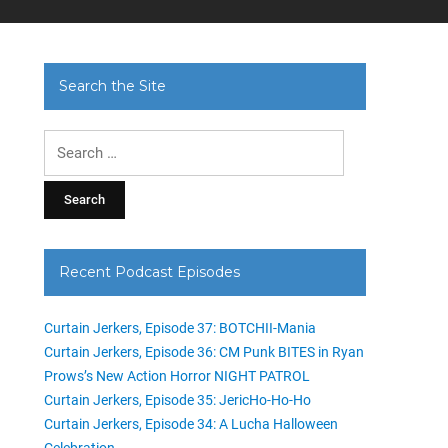
Search the Site
Search
for:
Recent Podcast Episodes
Curtain Jerkers, Episode 37: BOTCHII-Mania
Curtain Jerkers, Episode 36: CM Punk BITES in Ryan
Prows’s New Action Horror NIGHT PATROL
Curtain Jerkers, Episode 35: JericHo-Ho-Ho
Curtain Jerkers, Episode 34: A Lucha Halloween
Celebration