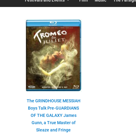
The GRINDHOUSE MESSIAH
Boys Talk Pre-GUARDIANS
OF THE GALAXY James
Gunn, a True Master of
Sleaze and Fringe