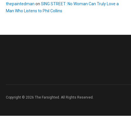
thepaintedman
on
SING STREET: No Woman Can Truly Love a
Man Who Listens to Phil Collins
Copyright © 2026 The Farsighted. All Rights Reserved.