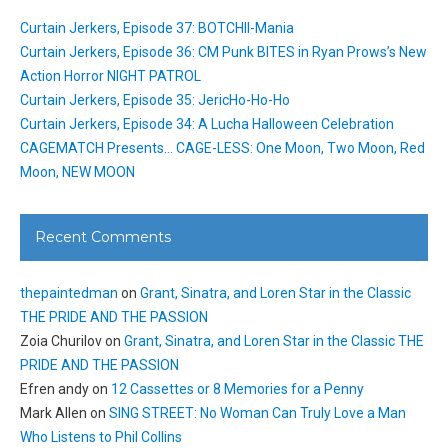
Curtain Jerkers, Episode 37: BOTCHII-Mania
Curtain Jerkers, Episode 36: CM Punk BITES in Ryan Prows’s New
Action Horror NIGHT PATROL
Curtain Jerkers, Episode 35: JericHo-Ho-Ho
Curtain Jerkers, Episode 34: A Lucha Halloween Celebration
CAGEMATCH Presents… CAGE-LESS: One Moon, Two Moon, Red
Moon, NEW MOON
Recent Comments
thepaintedman
on
Grant, Sinatra, and Loren Star in the Classic
THE PRIDE AND THE PASSION
Zoia Churilov
on
Grant, Sinatra, and Loren Star in the Classic THE
PRIDE AND THE PASSION
Efren andy
on
12 Cassettes or 8 Memories for a Penny
Mark Allen
on
SING STREET: No Woman Can Truly Love a Man
Who Listens to Phil Collins