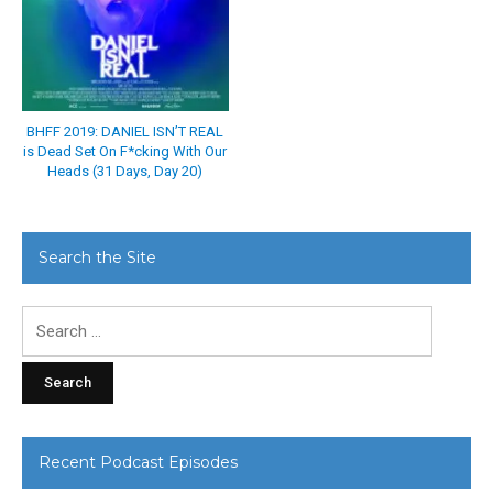
BHFF 2019: DANIEL ISN’T REAL
is Dead Set On F*cking With Our
Heads (31 Days, Day 20)
Search the Site
Search
for:
Recent Podcast Episodes