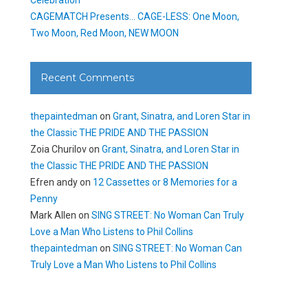
CAGEMATCH Presents… CAGE-LESS: One Moon,
Two Moon, Red Moon, NEW MOON
Recent Comments
thepaintedman
on
Grant, Sinatra, and Loren Star in
the Classic THE PRIDE AND THE PASSION
Zoia Churilov
on
Grant, Sinatra, and Loren Star in
the Classic THE PRIDE AND THE PASSION
Efren andy
on
12 Cassettes or 8 Memories for a
Penny
Mark Allen
on
SING STREET: No Woman Can Truly
Love a Man Who Listens to Phil Collins
thepaintedman
on
SING STREET: No Woman Can
Truly Love a Man Who Listens to Phil Collins