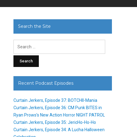
Search the Site
Search
for:
Recent Podcast Episodes
Curtain Jerkers, Episode 37: BOTCHII-Mania
Curtain Jerkers, Episode 36: CM Punk BITES in
Ryan Prows’s New Action Horror NIGHT PATROL
Curtain Jerkers, Episode 35: JericHo-Ho-Ho
Curtain Jerkers, Episode 34: A Lucha Halloween
Celebration