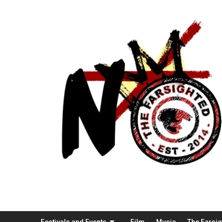
Festivals and Events
Film
Music
The Farsi