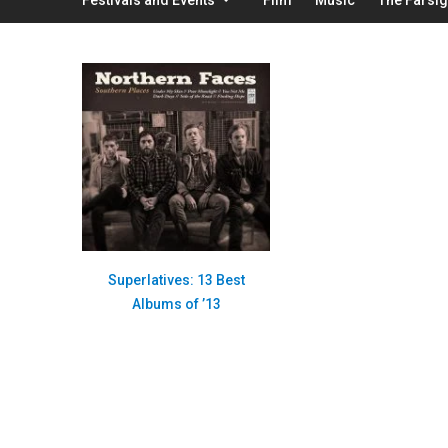
Superlatives: 13 Best
Albums of ’13