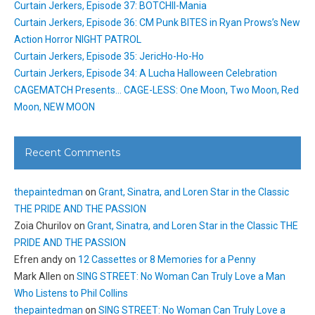
Curtain Jerkers, Episode 37: BOTCHII-Mania
Curtain Jerkers, Episode 36: CM Punk BITES in Ryan Prows’s New
Action Horror NIGHT PATROL
Curtain Jerkers, Episode 35: JericHo-Ho-Ho
Curtain Jerkers, Episode 34: A Lucha Halloween Celebration
CAGEMATCH Presents… CAGE-LESS: One Moon, Two Moon, Red
Moon, NEW MOON
Recent Comments
thepaintedman
on
Grant, Sinatra, and Loren Star in the Classic
THE PRIDE AND THE PASSION
Zoia Churilov
on
Grant, Sinatra, and Loren Star in the Classic THE
PRIDE AND THE PASSION
Efren andy
on
12 Cassettes or 8 Memories for a Penny
Mark Allen
on
SING STREET: No Woman Can Truly Love a Man
Who Listens to Phil Collins
thepaintedman
on
SING STREET: No Woman Can Truly Love a