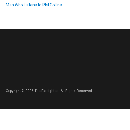
Man Who Listens to Phil Collins
Copyright © 2026 The Farsighted. All Rights Reserved.