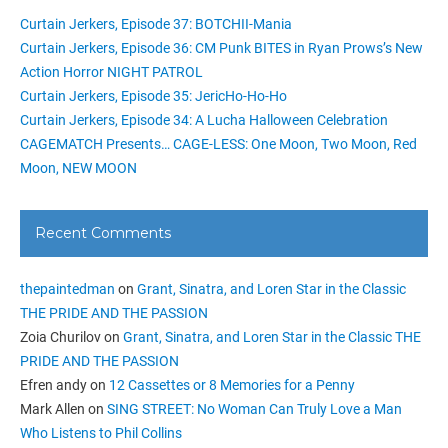
Curtain Jerkers, Episode 37: BOTCHII-Mania
Curtain Jerkers, Episode 36: CM Punk BITES in Ryan Prows’s New
Action Horror NIGHT PATROL
Curtain Jerkers, Episode 35: JericHo-Ho-Ho
Curtain Jerkers, Episode 34: A Lucha Halloween Celebration
CAGEMATCH Presents… CAGE-LESS: One Moon, Two Moon, Red
Moon, NEW MOON
Recent Comments
thepaintedman
on
Grant, Sinatra, and Loren Star in the Classic
THE PRIDE AND THE PASSION
Zoia Churilov
on
Grant, Sinatra, and Loren Star in the Classic THE
PRIDE AND THE PASSION
Efren andy
on
12 Cassettes or 8 Memories for a Penny
Mark Allen
on
SING STREET: No Woman Can Truly Love a Man
Who Listens to Phil Collins