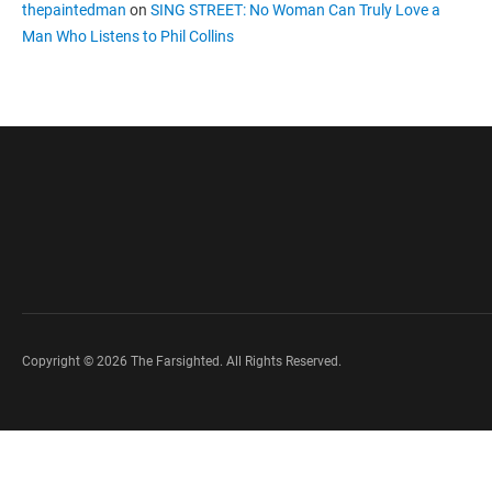
thepaintedman
on
SING STREET: No Woman Can Truly Love a
Man Who Listens to Phil Collins
Copyright © 2026 The Farsighted. All Rights Reserved.