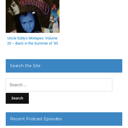
Uncle Eddy’s Mixtapes: Volume
20 – Back in the Summer of ’85
Search the Site
Search
for:
Recent Podcast Episodes