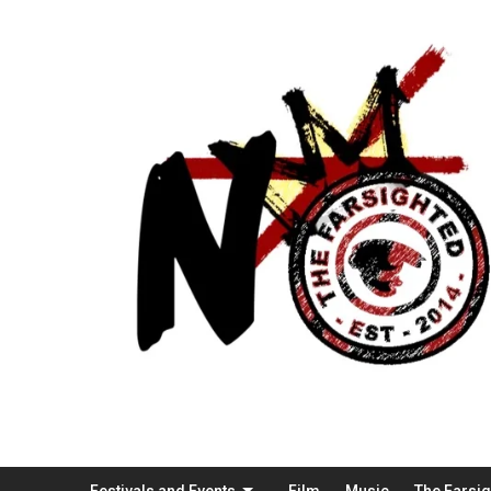
Festivals and Events
Film
Music
The Farsi