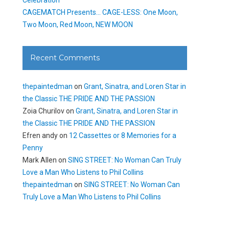
CAGEMATCH Presents… CAGE-LESS: One Moon,
Two Moon, Red Moon, NEW MOON
Recent Comments
thepaintedman
on
Grant, Sinatra, and Loren Star in
the Classic THE PRIDE AND THE PASSION
Zoia Churilov
on
Grant, Sinatra, and Loren Star in
the Classic THE PRIDE AND THE PASSION
Efren andy
on
12 Cassettes or 8 Memories for a
Penny
Mark Allen
on
SING STREET: No Woman Can Truly
Love a Man Who Listens to Phil Collins
thepaintedman
on
SING STREET: No Woman Can
Truly Love a Man Who Listens to Phil Collins