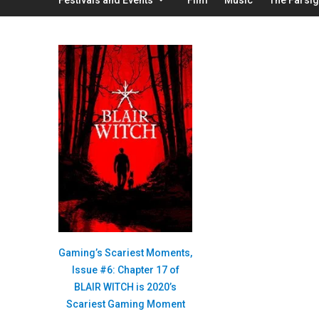
Gaming’s Scariest Moments,
Issue #6: Chapter 17 of
BLAIR WITCH is 2020’s
Scariest Gaming Moment