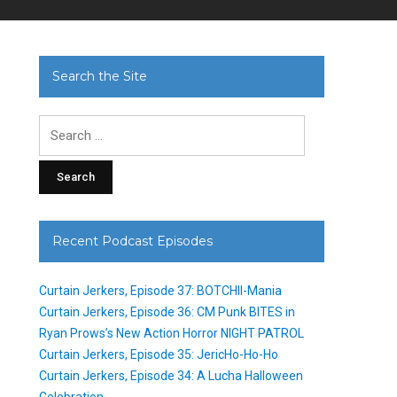
Search the Site
Search
for:
Recent Podcast Episodes
Curtain Jerkers, Episode 37: BOTCHII-Mania
Curtain Jerkers, Episode 36: CM Punk BITES in
Ryan Prows’s New Action Horror NIGHT PATROL
Curtain Jerkers, Episode 35: JericHo-Ho-Ho
Curtain Jerkers, Episode 34: A Lucha Halloween
Celebration