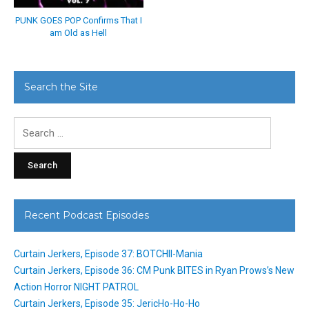
PUNK GOES POP Confirms That I
am Old as Hell
Search the Site
Search
for:
Recent Podcast Episodes
Curtain Jerkers, Episode 37: BOTCHII-Mania
Curtain Jerkers, Episode 36: CM Punk BITES in Ryan Prows’s New
Action Horror NIGHT PATROL
Curtain Jerkers, Episode 35: JericHo-Ho-Ho