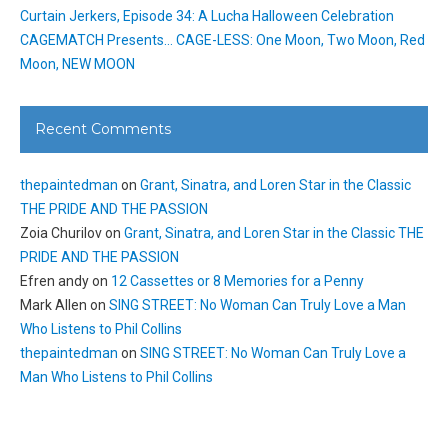
Curtain Jerkers, Episode 34: A Lucha Halloween Celebration
CAGEMATCH Presents… CAGE-LESS: One Moon, Two Moon, Red
Moon, NEW MOON
Recent Comments
thepaintedman
on
Grant, Sinatra, and Loren Star in the Classic
THE PRIDE AND THE PASSION
Zoia Churilov
on
Grant, Sinatra, and Loren Star in the Classic THE
PRIDE AND THE PASSION
Efren andy
on
12 Cassettes or 8 Memories for a Penny
Mark Allen
on
SING STREET: No Woman Can Truly Love a Man
Who Listens to Phil Collins
thepaintedman
on
SING STREET: No Woman Can Truly Love a
Man Who Listens to Phil Collins