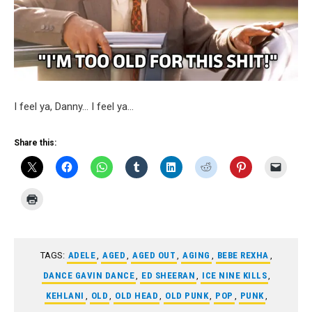
I feel ya, Danny… I feel ya…
Share this:
TAGS:
ADELE
,
AGED
,
AGED OUT
,
AGING
,
BEBE REXHA
,
DANCE GAVIN DANCE
,
ED SHEERAN
,
ICE NINE KILLS
,
KEHLANI
,
OLD
,
OLD HEAD
,
OLD PUNK
,
POP
,
PUNK
,