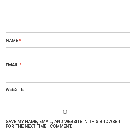
NAME
*
EMAIL
*
WEBSITE
SAVE MY NAME, EMAIL, AND WEBSITE IN THIS BROWSER
FOR THE NEXT TIME I COMMENT.