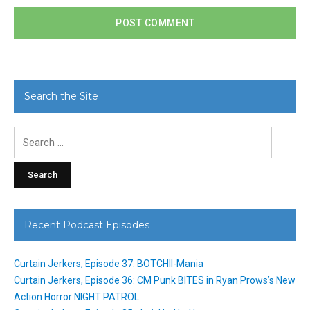
Search the Site
Search
for:
Recent Podcast Episodes
Curtain Jerkers, Episode 37: BOTCHII-Mania
Curtain Jerkers, Episode 36: CM Punk BITES in Ryan Prows’s New
Action Horror NIGHT PATROL