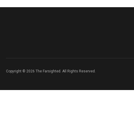
Copyright © 2026 The Farsighted. All Rights Reserved.