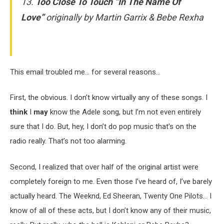
13.
Too Close To Touch “In The Name Of
Love”
originally by Martin Garrix & Bebe Rexha
This email troubled me… for several reasons…
First, the obvious. I don’t know virtually any of these songs. I
think
I
may
know the Adele song, but I’m not even entirely
sure that I do. But, hey, I don’t do pop music that’s on the
radio really. That’s not too alarming.
Second, I realized that over half of the original artist were
completely foreign to me. Even those I’ve heard of, I’ve barely
actually heard. The Weeknd, Ed Sheeran, Twenty One Pilots… I
know of all of these acts, but I don’t know any of their music,