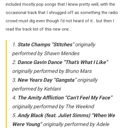
included mostly pop songs that I knew pretty well, with the
occasional track that I shrugged off as something the radio
crowd must dig even though I’d not heard of it… but then I
read the track list of this new one…
1.
State Champs “Stitches
”
originally
performed by Shawn Mendes
2.
Dance Gavin Dance “That’s What I Like”
originally performed by Bruno Mars
3.
New Years Day “Gangsta
”
originally
performed by Kehlani
4.
The Amity Affliction “Can’t Feel My Face”
originally performed by The Weeknd
5.
Andy Black (feat. Juliet Simms) “When We
Were Young”
originally performed by Adele