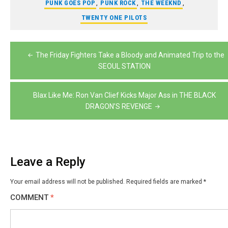
PUNK GOES POP
,
PUNK ROCK
,
THE WEEKND
,
TWENTY ONE PILOTS
Post
The Friday Fighters Take a Bloody and Animated Trip to the
navigation
SEOUL STATION
Blax Like Me: Ron Van Clief Kicks Major Ass in THE BLACK
DRAGON’S REVENGE
Leave a Reply
Your email address will not be published.
Required fields are marked
*
COMMENT
*