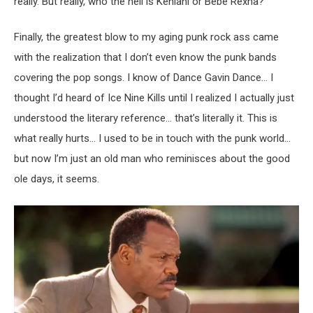
really. But really, who the hell is Kehlani or Bebe Rexha?
Finally, the greatest blow to my aging punk rock ass came
with the realization that I don’t even know the punk bands
covering the pop songs. I know of Dance Gavin Dance… I
thought I’d heard of Ice Nine Kills until I realized I actually just
understood the literary reference… that’s literally it. This is
what really hurts… I used to be in touch with the punk world…
but now I’m just an old man who reminisces about the good
ole days, it seems.