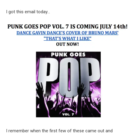
I got this email today…
I remember when the first few of these came out and