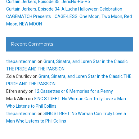
Curtain Jerkers, Episode 35: JericHo-Ho-Ho
Curtain Jerkers, Episode 34: A Lucha Halloween Celebration
CAGEMATCH Presents… CAGE-LESS: One Moon, Two Moon, Red
Moon, NEW MOON
Recent Comments
thepaintedman
on
Grant, Sinatra, and Loren Star in the Classic
THE PRIDE AND THE PASSION
Zoia Churilov
on
Grant, Sinatra, and Loren Star in the Classic THE
PRIDE AND THE PASSION
Efren andy
on
12 Cassettes or 8 Memories for a Penny
Mark Allen
on
SING STREET: No Woman Can Truly Love a Man
Who Listens to Phil Collins
thepaintedman
on
SING STREET: No Woman Can Truly Love a
Man Who Listens to Phil Collins