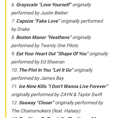
6.
Grayscale “Love Yourself”
originally
performed by Justin Bieber
7.
Capsize “Fake Love”
originally performed
by Drake
8.
Boston Manor “Heathens”
originally
performed by Twenty One Pilots
9.
Eat Your Heart Out “Shape Of You”
originally
performed by Ed Sheeran
10.
The Plot In You “Let It Go”
originally
performed by James Bay
11.
Ice Nine Kills “I Don’t Wanna Live Forever”
originally performed by ZAYN & Taylor Swift
12.
Seaway “Closer”
originally performed by
The Chainsmokers (feat. Halsey)