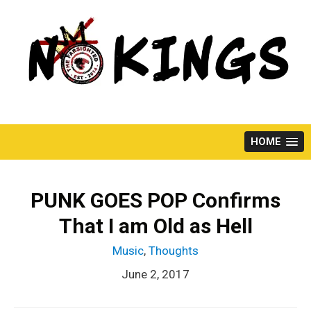
Skip
to
content
HOME
PUNK GOES POP Confirms
That I am Old as Hell
Music
,
Thoughts
June 2, 2017