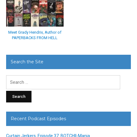
Meet Grady Hendrix, Author of
PAPERBACKS FROM HELL
Search the Site
Search
for:
Recent Podcast Episodes
Curtain Jerkers, Episode 37: BOTCHII-Mania