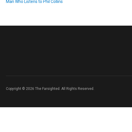
Man Who Listens to Phil Collins
Copyright © 2026 The Farsighted. All Rights Reserved.