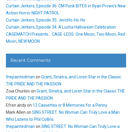
Curtain Jerkers, Episode 36: CM Punk BITES in Ryan Prows’s New
Action Horror NIGHT PATROL
Curtain Jerkers, Episode 35: JericHo-Ho-Ho
Curtain Jerkers, Episode 34: A Lucha Halloween Celebration
CAGEMATCH Presents… CAGE-LESS: One Moon, Two Moon, Red
Moon, NEW MOON
Recent Comments
thepaintedman
on
Grant, Sinatra, and Loren Star in the Classic
THE PRIDE AND THE PASSION
Zoia Churilov
on
Grant, Sinatra, and Loren Star in the Classic THE
PRIDE AND THE PASSION
Efren andy
on
12 Cassettes or 8 Memories for a Penny
Mark Allen
on
SING STREET: No Woman Can Truly Love a Man
Who Listens to Phil Collins
thepaintedman
on
SING STREET: No Woman Can Truly Love a