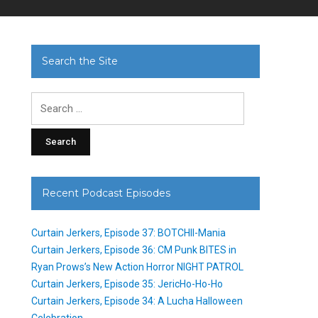
Search the Site
Search
for:
Recent Podcast Episodes
Curtain Jerkers, Episode 37: BOTCHII-Mania
Curtain Jerkers, Episode 36: CM Punk BITES in
Ryan Prows’s New Action Horror NIGHT PATROL
Curtain Jerkers, Episode 35: JericHo-Ho-Ho
Curtain Jerkers, Episode 34: A Lucha Halloween
Celebration