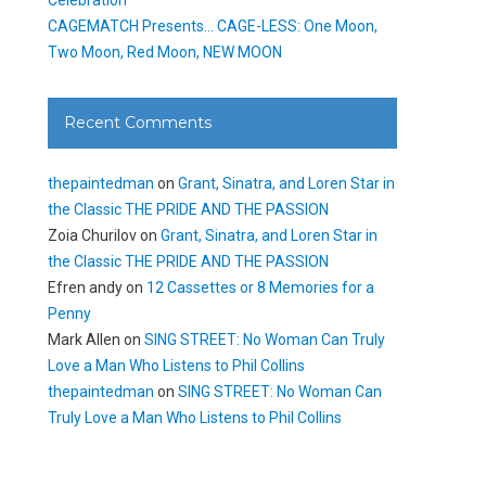
CAGEMATCH Presents… CAGE-LESS: One Moon,
Two Moon, Red Moon, NEW MOON
Recent Comments
thepaintedman
on
Grant, Sinatra, and Loren Star in
the Classic THE PRIDE AND THE PASSION
Zoia Churilov
on
Grant, Sinatra, and Loren Star in
the Classic THE PRIDE AND THE PASSION
Efren andy
on
12 Cassettes or 8 Memories for a
Penny
Mark Allen
on
SING STREET: No Woman Can Truly
Love a Man Who Listens to Phil Collins
thepaintedman
on
SING STREET: No Woman Can
Truly Love a Man Who Listens to Phil Collins