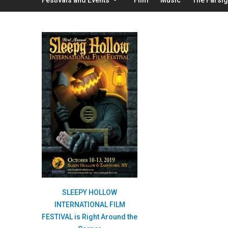
SLEEPY HOLLOW
INTERNATIONAL FILM
FESTIVAL is Right Around the