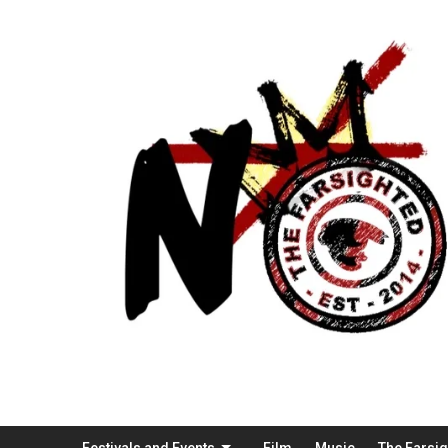
Festivals and Events
Film
Music
The Farsi