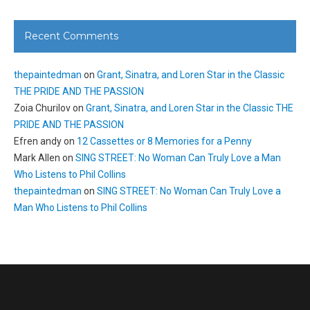
Recent Comments
thepaintedman
on
Grant, Sinatra, and Loren Star in the Classic
THE PRIDE AND THE PASSION
Zoia Churilov
on
Grant, Sinatra, and Loren Star in the Classic THE
PRIDE AND THE PASSION
Efren andy
on
12 Cassettes or 8 Memories for a Penny
Mark Allen
on
SING STREET: No Woman Can Truly Love a Man
Who Listens to Phil Collins
thepaintedman
on
SING STREET: No Woman Can Truly Love a
Man Who Listens to Phil Collins