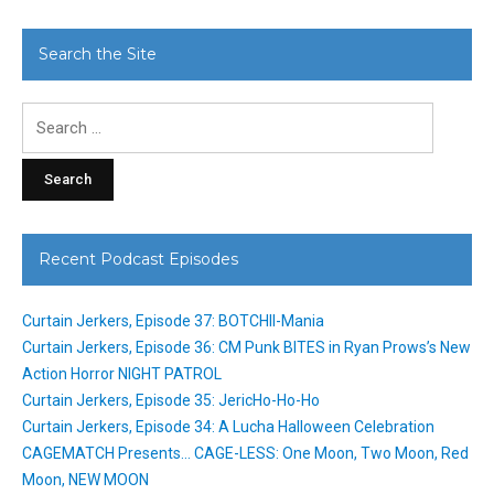
Search the Site
Search
for:
Recent Podcast Episodes
Curtain Jerkers, Episode 37: BOTCHII-Mania
Curtain Jerkers, Episode 36: CM Punk BITES in Ryan Prows’s New
Action Horror NIGHT PATROL
Curtain Jerkers, Episode 35: JericHo-Ho-Ho
Curtain Jerkers, Episode 34: A Lucha Halloween Celebration
CAGEMATCH Presents… CAGE-LESS: One Moon, Two Moon, Red
Moon, NEW MOON