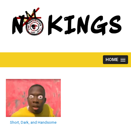
Skip
to
content
HOME
Short, Dark, and Handsome