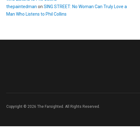
thepaintedman
on
SING STREET: No Woman Can Truly Love a
Man Who Listens to Phil Collins
Copyright © 2026 The Farsighted. All Rights Reserved.