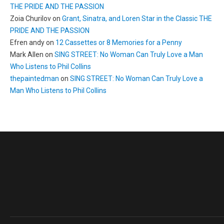
THE PRIDE AND THE PASSION
Zoia Churilov
on
Grant, Sinatra, and Loren Star in the Classic THE
PRIDE AND THE PASSION
Efren andy
on
12 Cassettes or 8 Memories for a Penny
Mark Allen
on
SING STREET: No Woman Can Truly Love a Man
Who Listens to Phil Collins
thepaintedman
on
SING STREET: No Woman Can Truly Love a
Man Who Listens to Phil Collins