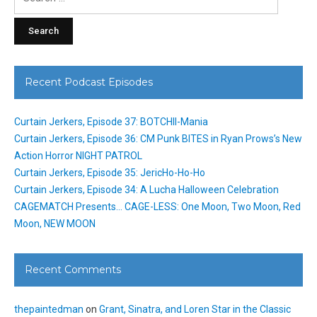
for:
Recent Podcast Episodes
Curtain Jerkers, Episode 37: BOTCHII-Mania
Curtain Jerkers, Episode 36: CM Punk BITES in Ryan Prows’s New
Action Horror NIGHT PATROL
Curtain Jerkers, Episode 35: JericHo-Ho-Ho
Curtain Jerkers, Episode 34: A Lucha Halloween Celebration
CAGEMATCH Presents… CAGE-LESS: One Moon, Two Moon, Red
Moon, NEW MOON
Recent Comments
thepaintedman
on
Grant, Sinatra, and Loren Star in the Classic