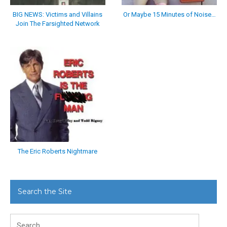
BIG NEWS: Victims and Villains
Or Maybe 15 Minutes of Noise…
Join The Farsighted Network
The Eric Roberts Nightmare
Search the Site
Search