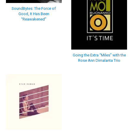
SoundBytes: The Force of
Good, It Has Been
“Reawakened”
Going the Extra “Miles” with the
Rose Ann Dimalanta Trio