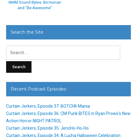
NMM Sound Bytes: Be Human
and “Be Awesome”
Search the Site
Search
for:
Recent Podcast Episodes
Curtain Jerkers, Episode 37: BOTCHII-Mania
Curtain Jerkers, Episode 36: CM Punk BITES in Ryan Prows’s New
Action Horror NIGHT PATROL
Curtain Jerkers, Episode 35: JericHo-Ho-Ho
Curtain Jerkers, Episode 34: A Lucha Halloween Celebration