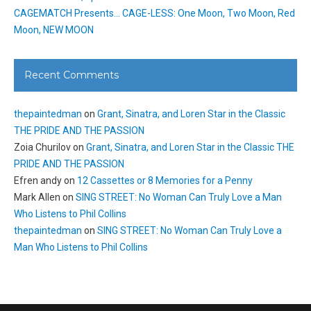
CAGEMATCH Presents… CAGE-LESS: One Moon, Two Moon, Red
Moon, NEW MOON
Recent Comments
thepaintedman
on
Grant, Sinatra, and Loren Star in the Classic
THE PRIDE AND THE PASSION
Zoia Churilov
on
Grant, Sinatra, and Loren Star in the Classic THE
PRIDE AND THE PASSION
Efren andy
on
12 Cassettes or 8 Memories for a Penny
Mark Allen
on
SING STREET: No Woman Can Truly Love a Man
Who Listens to Phil Collins
thepaintedman
on
SING STREET: No Woman Can Truly Love a
Man Who Listens to Phil Collins