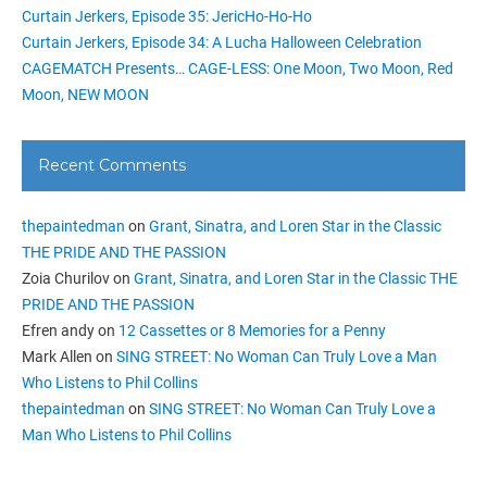
Curtain Jerkers, Episode 35: JericHo-Ho-Ho
Curtain Jerkers, Episode 34: A Lucha Halloween Celebration
CAGEMATCH Presents… CAGE-LESS: One Moon, Two Moon, Red
Moon, NEW MOON
Recent Comments
thepaintedman
on
Grant, Sinatra, and Loren Star in the Classic
THE PRIDE AND THE PASSION
Zoia Churilov
on
Grant, Sinatra, and Loren Star in the Classic THE
PRIDE AND THE PASSION
Efren andy
on
12 Cassettes or 8 Memories for a Penny
Mark Allen
on
SING STREET: No Woman Can Truly Love a Man
Who Listens to Phil Collins
thepaintedman
on
SING STREET: No Woman Can Truly Love a
Man Who Listens to Phil Collins