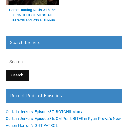
Come Hunting Nazis with the
GRINDHOUSE MESSIAH
Basterds and Win a Blu-Ray
Search the Site
Search
for:
Recent Podcast Episodes
Curtain Jerkers, Episode 37: BOTCHII-Mania
Curtain Jerkers, Episode 36: CM Punk BITES in Ryan Prows’s New
Action Horror NIGHT PATROL