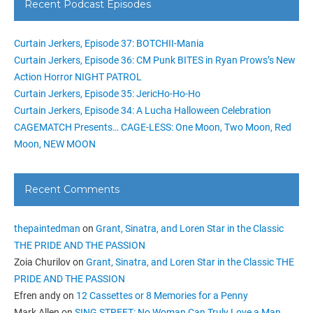
Recent Podcast Episodes
Curtain Jerkers, Episode 37: BOTCHII-Mania
Curtain Jerkers, Episode 36: CM Punk BITES in Ryan Prows’s New
Action Horror NIGHT PATROL
Curtain Jerkers, Episode 35: JericHo-Ho-Ho
Curtain Jerkers, Episode 34: A Lucha Halloween Celebration
CAGEMATCH Presents… CAGE-LESS: One Moon, Two Moon, Red
Moon, NEW MOON
Recent Comments
thepaintedman
on
Grant, Sinatra, and Loren Star in the Classic
THE PRIDE AND THE PASSION
Zoia Churilov
on
Grant, Sinatra, and Loren Star in the Classic THE
PRIDE AND THE PASSION
Efren andy
on
12 Cassettes or 8 Memories for a Penny
Mark Allen
on
SING STREET: No Woman Can Truly Love a Man