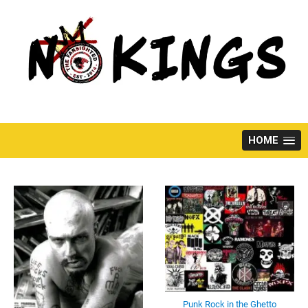
Skip
to
content
HOME
Punk Rock in the Ghetto