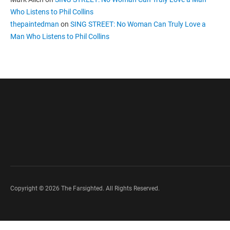
Who Listens to Phil Collins
thepaintedman
on
SING STREET: No Woman Can Truly Love a
Man Who Listens to Phil Collins
Copyright © 2026 The Farsighted. All Rights Reserved.