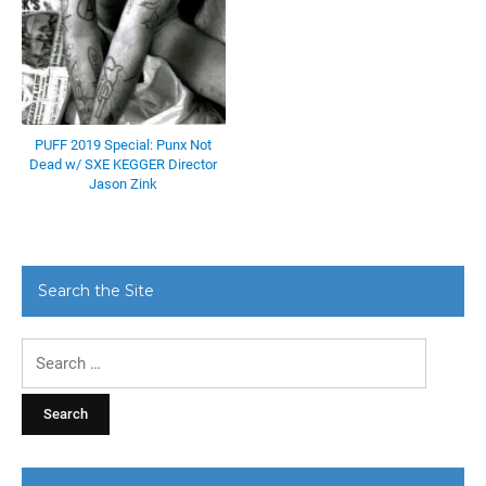
PUFF 2019 Special: Punx Not
Dead w/ SXE KEGGER Director
Jason Zink
Search the Site
Search
for: