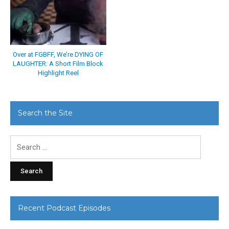
Over at FGBFF, We’re DYING OF
LAUGHTER: A Short Film Block
Highlight Reel
Search the Site
Search
for:
Recent Podcast Episodes