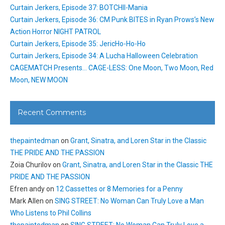
Curtain Jerkers, Episode 37: BOTCHII-Mania
Curtain Jerkers, Episode 36: CM Punk BITES in Ryan Prows’s New
Action Horror NIGHT PATROL
Curtain Jerkers, Episode 35: JericHo-Ho-Ho
Curtain Jerkers, Episode 34: A Lucha Halloween Celebration
CAGEMATCH Presents… CAGE-LESS: One Moon, Two Moon, Red
Moon, NEW MOON
Recent Comments
thepaintedman
on
Grant, Sinatra, and Loren Star in the Classic
THE PRIDE AND THE PASSION
Zoia Churilov
on
Grant, Sinatra, and Loren Star in the Classic THE
PRIDE AND THE PASSION
Efren andy
on
12 Cassettes or 8 Memories for a Penny
Mark Allen
on
SING STREET: No Woman Can Truly Love a Man
Who Listens to Phil Collins