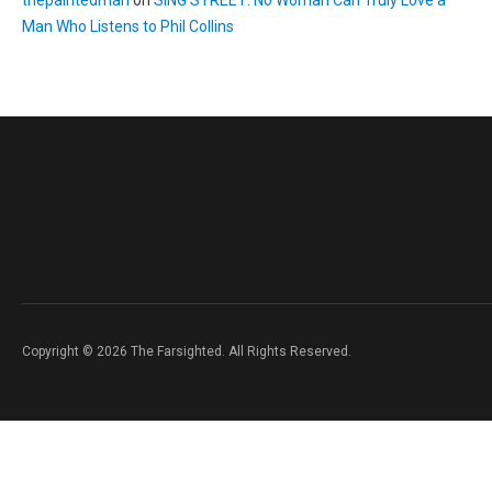
thepaintedman
on
SING STREET: No Woman Can Truly Love a
Man Who Listens to Phil Collins
Copyright © 2026 The Farsighted. All Rights Reserved.