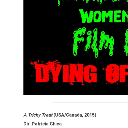
A Tricky Treat
(USA/Canada, 2015)
Dir. Patricia Chica