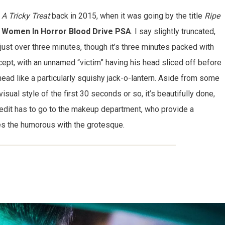
t
A Tricky Treat
back in 2015, when it was going by the title
Ripe
 Women In Horror Blood Drive PSA
. I say slightly truncated,
 just over three minutes, though it’s three minutes packed with
cept, with an unnamed “victim” having his head sliced off before
ead like a particularly squishy jack-o-lantern. Aside from some
visual style of the first 30 seconds or so, it’s beautifully done,
 credit has to go to the makeup department, who provide a
es the humorous with the grotesque.