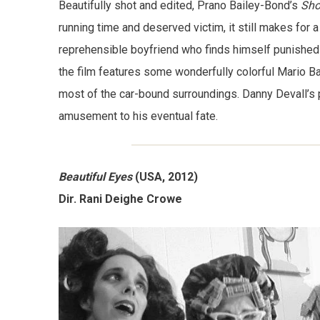
Beautifully shot and edited, Prano Bailey-Bond’s
Sho
running time and deserved victim, it still makes for 
reprehensible boyfriend who finds himself punished in 
the film features some wonderfully colorful Mario
most of the car-bound surroundings. Danny Devall’s 
amusement to his eventual fate.
Beautiful Eyes
(USA, 2012)
Dir. Rani Deighe Crowe