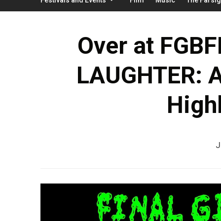
Over at FGBF
LAUGHTER: A 
Highl
J