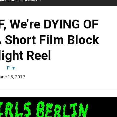
F, We’re DYING OF
Short Film Block
ight Reel
Film
une 15, 2017