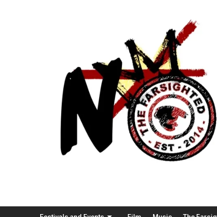
Festivals and Events
Film
Music
The Farsi