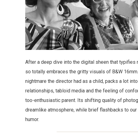
After a deep dive into the digital sheen that typifies
so totally embraces the gritty visuals of B&W 16mm
nightmare the director had as a child, packs a lot int
relationships, tabloid media and the feeling of conf
too-enthusiastic parent. Its shifting quality of phot
dreamlike atmosphere, while brief flashbacks to our 
humor.