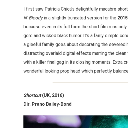
I first saw Patricia Chica’s delightfully macabre shor
N’ Bloody
in a slightly truncated version for the
2015
because even in its full form the short film runs only
gore and wicked black humor. It’s a fairly simple con
a gleeful family goes about decorating the severed h
distracting overlaid digital effects marring the clean 
with a killer final gag in its closing moments. Extra
wonderful looking prop head which perfectly balanc
Shortcut
(UK, 2016)
Dir. Prano Bailey-Bond