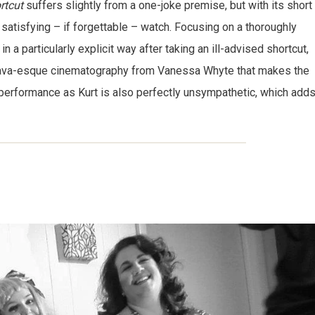
rtcut
suffers slightly from a one-joke premise, but with its short
a satisfying – if forgettable – watch. Focusing on a thoroughly
a particularly explicit way after taking an ill-advised shortcut,
 Bava-esque cinematography from Vanessa Whyte that makes the
performance as Kurt is also perfectly unsympathetic, which add