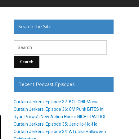
Search the Site
Search
for:
Recent Podcast Episodes
Curtain Jerkers, Episode 37: BOTCHII-Mania
Curtain Jerkers, Episode 36: CM Punk BITES in
Ryan Prows’s New Action Horror NIGHT PATROL
Curtain Jerkers, Episode 35: JericHo-Ho-Ho
Curtain Jerkers, Episode 34: A Lucha Halloween
Celebration