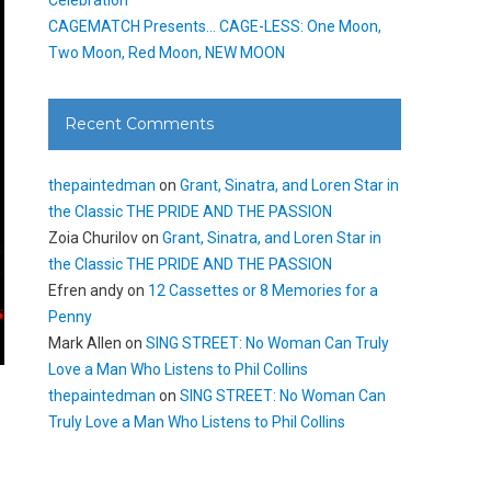
CAGEMATCH Presents… CAGE-LESS: One Moon,
Two Moon, Red Moon, NEW MOON
Recent Comments
thepaintedman
on
Grant, Sinatra, and Loren Star in
the Classic THE PRIDE AND THE PASSION
Zoia Churilov
on
Grant, Sinatra, and Loren Star in
the Classic THE PRIDE AND THE PASSION
Efren andy
on
12 Cassettes or 8 Memories for a
Penny
Mark Allen
on
SING STREET: No Woman Can Truly
Love a Man Who Listens to Phil Collins
thepaintedman
on
SING STREET: No Woman Can
Truly Love a Man Who Listens to Phil Collins