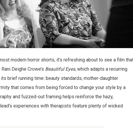
 most modern horror shorts, it’s refreshing about to see a film tha
. Rani Deighe Crowe’s
Beautiful Eyes
, which adapts a recurring
o its brief running time: beauty standards, mother-daughter
ormity that comes from being forced to change your style by a
ography and fuzzed-out framing helps reinforce the hazy,
lead’s experiences with therapists feature plenty of wicked