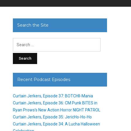
Search the Site
Search
for:
Recent Podcast Episodes
Curtain Jerkers, Episode 37: BOTCHII-Mania
Curtain Jerkers, Episode 36: CM Punk BITES in
Ryan Prows’s New Action Horror NIGHT PATROL
Curtain Jerkers, Episode 35: JericHo-Ho-Ho
Curtain Jerkers, Episode 34: A Lucha Halloween
Celebration