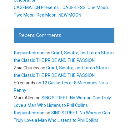
CAGEMATCH Presents… CAGE-LESS: One Moon,
Two Moon, Red Moon, NEW MOON
Recent Comments
thepaintedman
on
Grant, Sinatra, and Loren Star in
the Classic THE PRIDE AND THE PASSION
Zoia Churilov
on
Grant, Sinatra, and Loren Star in
the Classic THE PRIDE AND THE PASSION
Efren andy
on
12 Cassettes or 8 Memories for a
Penny
Mark Allen
on
SING STREET: No Woman Can Truly
Love a Man Who Listens to Phil Collins
thepaintedman
on
SING STREET: No Woman Can
Truly Love a Man Who Listens to Phil Collins