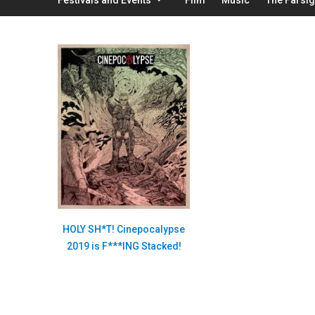
HOLY SH*T! Cinepocalypse
2019 is F***ING Stacked!