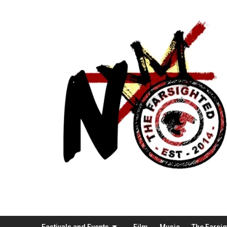
Festivals and Events
Film
Music
The Farsi