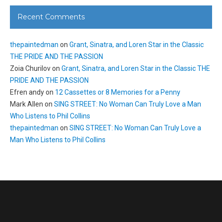
Recent Comments
thepaintedman
on
Grant, Sinatra, and Loren Star in the Classic
THE PRIDE AND THE PASSION
Zoia Churilov
on
Grant, Sinatra, and Loren Star in the Classic THE
PRIDE AND THE PASSION
Efren andy
on
12 Cassettes or 8 Memories for a Penny
Mark Allen
on
SING STREET: No Woman Can Truly Love a Man
Who Listens to Phil Collins
thepaintedman
on
SING STREET: No Woman Can Truly Love a
Man Who Listens to Phil Collins