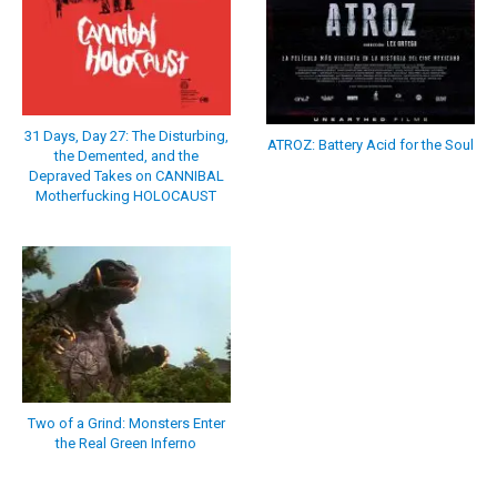
31 Days, Day 27: The Disturbing,
ATROZ: Battery Acid for the Soul
the Demented, and the
Depraved Takes on CANNIBAL
Motherfucking HOLOCAUST
Two of a Grind: Monsters Enter
the Real Green Inferno