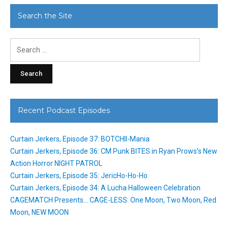
Search the Site
Search
for:
Recent Podcast Episodes
Curtain Jerkers, Episode 37: BOTCHII-Mania
Curtain Jerkers, Episode 36: CM Punk BITES in Ryan Prows’s New
Action Horror NIGHT PATROL
Curtain Jerkers, Episode 35: JericHo-Ho-Ho
Curtain Jerkers, Episode 34: A Lucha Halloween Celebration
CAGEMATCH Presents… CAGE-LESS: One Moon, Two Moon, Red
Moon, NEW MOON