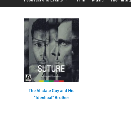
The Allstate Guy and His
“Identical” Brother