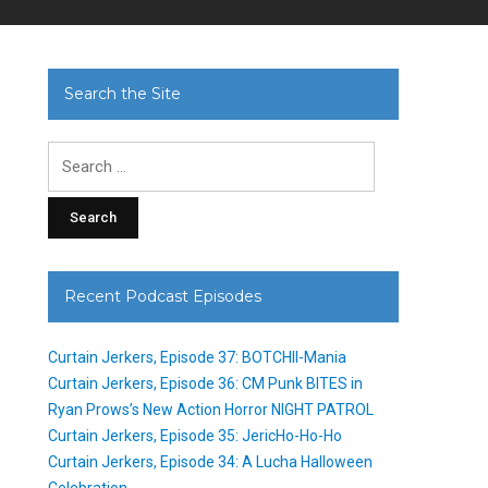
Search the Site
Search
for:
Recent Podcast Episodes
Curtain Jerkers, Episode 37: BOTCHII-Mania
Curtain Jerkers, Episode 36: CM Punk BITES in
Ryan Prows’s New Action Horror NIGHT PATROL
Curtain Jerkers, Episode 35: JericHo-Ho-Ho
Curtain Jerkers, Episode 34: A Lucha Halloween
Celebration