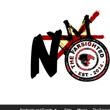
Festivals and Events
Film
Music
The Farsi