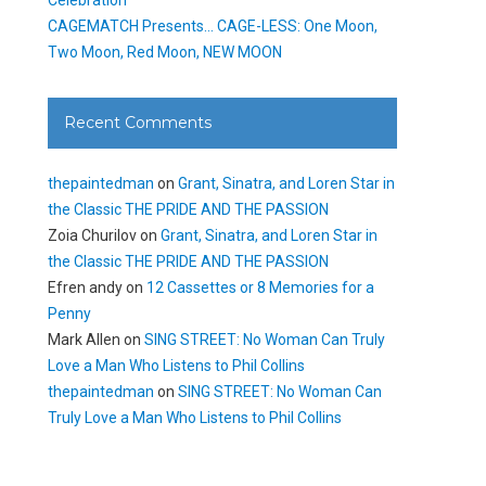
CAGEMATCH Presents… CAGE-LESS: One Moon,
Two Moon, Red Moon, NEW MOON
Recent Comments
thepaintedman
on
Grant, Sinatra, and Loren Star in
the Classic THE PRIDE AND THE PASSION
Zoia Churilov
on
Grant, Sinatra, and Loren Star in
the Classic THE PRIDE AND THE PASSION
Efren andy
on
12 Cassettes or 8 Memories for a
Penny
Mark Allen
on
SING STREET: No Woman Can Truly
Love a Man Who Listens to Phil Collins
thepaintedman
on
SING STREET: No Woman Can
Truly Love a Man Who Listens to Phil Collins