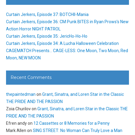
Curtain Jerkers, Episode 37: BOTCHII-Mania
Curtain Jerkers, Episode 36: CM Punk BITES in Ryan Prows’s New
Action Horror NIGHT PATROL
Curtain Jerkers, Episode 35: JericHo-Ho-Ho
Curtain Jerkers, Episode 34: A Lucha Halloween Celebration
CAGEMATCH Presents… CAGE-LESS: One Moon, Two Moon, Red
Moon, NEW MOON
Recent Comments
thepaintedman
on
Grant, Sinatra, and Loren Star in the Classic
THE PRIDE AND THE PASSION
Zoia Churilov
on
Grant, Sinatra, and Loren Star in the Classic THE
PRIDE AND THE PASSION
Efren andy
on
12 Cassettes or 8 Memories for a Penny
Mark Allen
on
SING STREET: No Woman Can Truly Love a Man