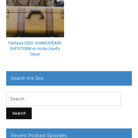
Fantasia 2020: SHAKESPEARE
SHITSTORM is Uncle Lloyd’s
Opus
Search the Site
Search
for:
Recent Podcast Episodes