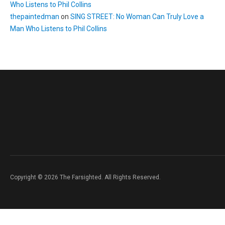
Who Listens to Phil Collins
thepaintedman
on
SING STREET: No Woman Can Truly Love a
Man Who Listens to Phil Collins
Copyright © 2026 The Farsighted. All Rights Reserved.