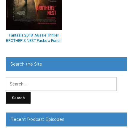
Fantasia 2018: Aussie Thriller
BROTHER’S NEST Packs a Punch
Search the Site
Search
for:
Recent Podcast Episodes