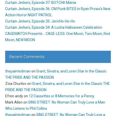
Curtain Jerkers, Episode 37: BOTCHII-Mania
Curtain Jerkers, Episode 36: CM Punk BITES in Ryan Prows’s New
Action Horror NIGHT PATROL
Curtain Jerkers, Episode 35: JericHo-Ho-Ho
Curtain Jerkers, Episode 34: A Lucha Halloween Celebration
CAGEMATCH Presents… CAGE-LESS: One Moon, Two Moon, Red
Moon, NEW MOON
Recent Comments
thepaintedman
on
Grant, Sinatra, and Loren Star in the Classic
THE PRIDE AND THE PASSION
Zoia Churilov
on
Grant, Sinatra, and Loren Star in the Classic THE
PRIDE AND THE PASSION
Efren andy
on
12 Cassettes or 8 Memories for a Penny
Mark Allen
on
SING STREET: No Woman Can Truly Love a Man
Who Listens to Phil Collins
thepaintedman
on
SING STREET: No Woman Can Truly Love a