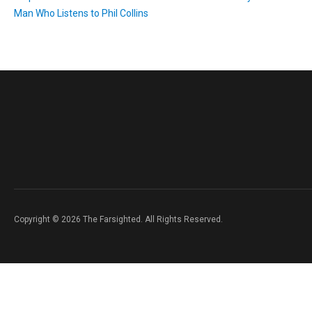
Man Who Listens to Phil Collins
Copyright © 2026 The Farsighted. All Rights Reserved.