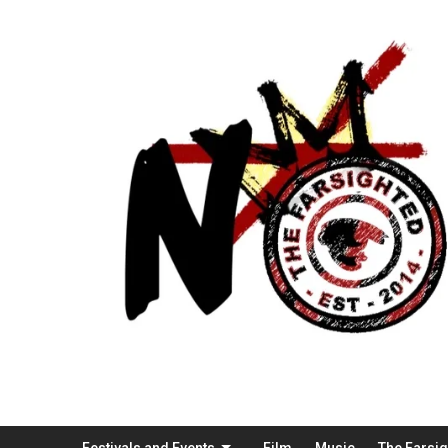
Festivals and Events
Film
Music
The Farsi