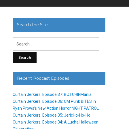
Search the Site
Search
for:
Recent Podcast Episodes
Curtain Jerkers, Episode 37: BOTCHII-Mania
Curtain Jerkers, Episode 36: CM Punk BITES in
Ryan Prows’s New Action Horror NIGHT PATROL
Curtain Jerkers, Episode 35: JericHo-Ho-Ho
Curtain Jerkers, Episode 34: A Lucha Halloween
Celebration