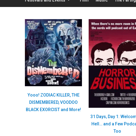
Yooo! ZODIAC KILLER, THE
DISMEMBERED, VOODOO
BLACK EXORCIST and More!
31 Days, Day 1: Welcom
Hell… and a Few Podc
Too