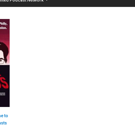
e to
asts