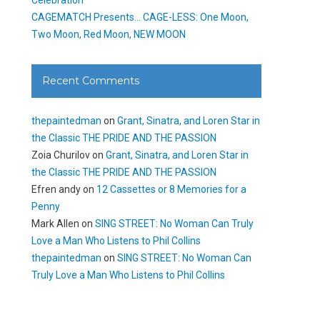
CAGEMATCH Presents… CAGE-LESS: One Moon,
Two Moon, Red Moon, NEW MOON
Recent Comments
thepaintedman
on
Grant, Sinatra, and Loren Star in
the Classic THE PRIDE AND THE PASSION
Zoia Churilov
on
Grant, Sinatra, and Loren Star in
the Classic THE PRIDE AND THE PASSION
Efren andy
on
12 Cassettes or 8 Memories for a
Penny
Mark Allen
on
SING STREET: No Woman Can Truly
Love a Man Who Listens to Phil Collins
thepaintedman
on
SING STREET: No Woman Can
Truly Love a Man Who Listens to Phil Collins