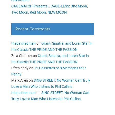
CAGEMATCH Presents… CAGE-LESS: One Moon,
Two Moon, Red Moon, NEW MOON
Recent Comments
thepaintedman
on
Grant, Sinatra, and Loren Star in
the Classic THE PRIDE AND THE PASSION
Zoia Churilov
on
Grant, Sinatra, and Loren Star in
the Classic THE PRIDE AND THE PASSION
Efren andy
on
12 Cassettes or 8 Memories for a
Penny
Mark Allen
on
SING STREET: No Woman Can Truly
Love a Man Who Listens to Phil Collins
thepaintedman
on
SING STREET: No Woman Can
Truly Love a Man Who Listens to Phil Collins