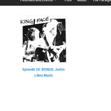
Episode 20: BONUS: Justin
Likes Music