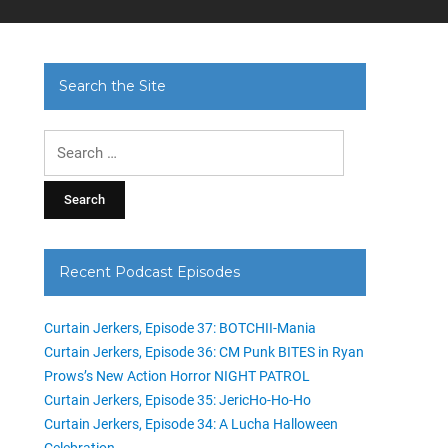
Search the Site
Search
for:
Recent Podcast Episodes
Curtain Jerkers, Episode 37: BOTCHII-Mania
Curtain Jerkers, Episode 36: CM Punk BITES in Ryan
Prows’s New Action Horror NIGHT PATROL
Curtain Jerkers, Episode 35: JericHo-Ho-Ho
Curtain Jerkers, Episode 34: A Lucha Halloween
Celebration