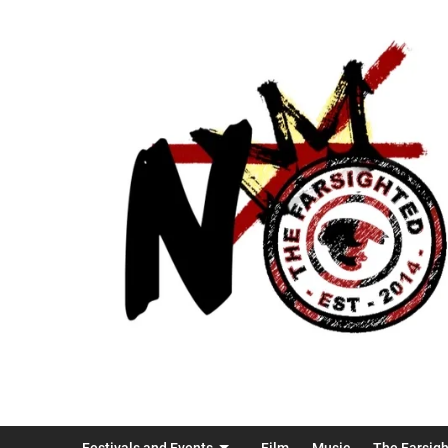
Festivals and Events
Film
Music
The Farsig