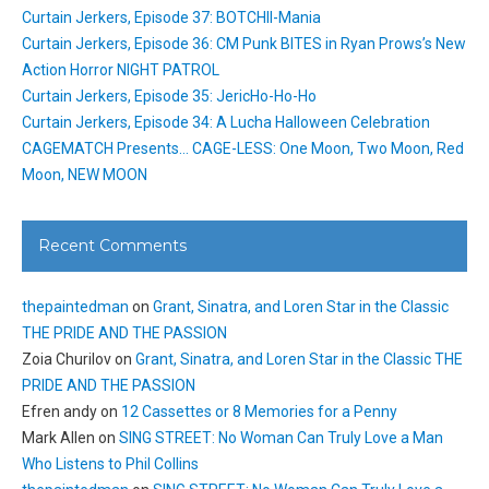
Curtain Jerkers, Episode 37: BOTCHII-Mania
Curtain Jerkers, Episode 36: CM Punk BITES in Ryan Prows’s New
Action Horror NIGHT PATROL
Curtain Jerkers, Episode 35: JericHo-Ho-Ho
Curtain Jerkers, Episode 34: A Lucha Halloween Celebration
CAGEMATCH Presents… CAGE-LESS: One Moon, Two Moon, Red
Moon, NEW MOON
Recent Comments
thepaintedman
on
Grant, Sinatra, and Loren Star in the Classic
THE PRIDE AND THE PASSION
Zoia Churilov
on
Grant, Sinatra, and Loren Star in the Classic THE
PRIDE AND THE PASSION
Efren andy
on
12 Cassettes or 8 Memories for a Penny
Mark Allen
on
SING STREET: No Woman Can Truly Love a Man
Who Listens to Phil Collins