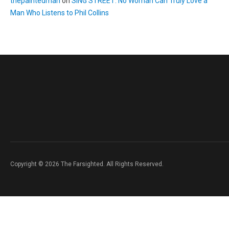
thepaintedman
on
SING STREET: No Woman Can Truly Love a
Man Who Listens to Phil Collins
Copyright © 2026 The Farsighted. All Rights Reserved.