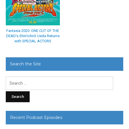
Fantasia 2020: ONE CUT OF THE
DEAD’s Shin’ichirô Ueda Returns
with SPECIAL ACTORS
Search the Site
Search
for:
Recent Podcast Episodes