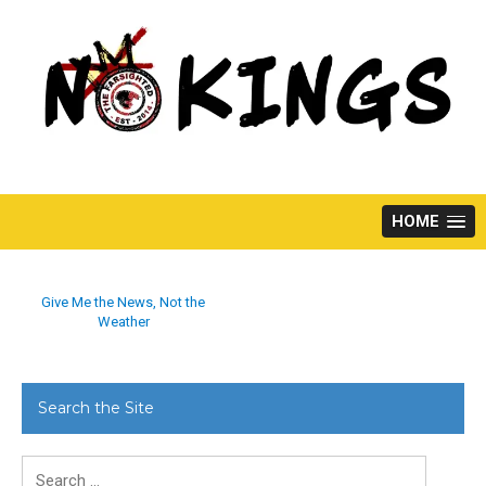
Skip
to
content
HOME
Give Me the News, Not the
Weather
Search the Site
Search