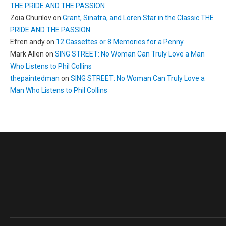
THE PRIDE AND THE PASSION
Zoia Churilov
on
Grant, Sinatra, and Loren Star in the Classic THE
PRIDE AND THE PASSION
Efren andy
on
12 Cassettes or 8 Memories for a Penny
Mark Allen
on
SING STREET: No Woman Can Truly Love a Man
Who Listens to Phil Collins
thepaintedman
on
SING STREET: No Woman Can Truly Love a
Man Who Listens to Phil Collins