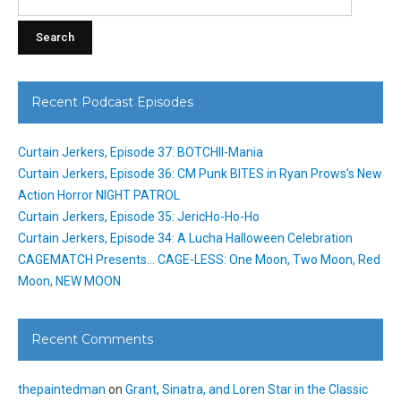
for:
Recent Podcast Episodes
Curtain Jerkers, Episode 37: BOTCHII-Mania
Curtain Jerkers, Episode 36: CM Punk BITES in Ryan Prows’s New
Action Horror NIGHT PATROL
Curtain Jerkers, Episode 35: JericHo-Ho-Ho
Curtain Jerkers, Episode 34: A Lucha Halloween Celebration
CAGEMATCH Presents… CAGE-LESS: One Moon, Two Moon, Red
Moon, NEW MOON
Recent Comments
thepaintedman
on
Grant, Sinatra, and Loren Star in the Classic