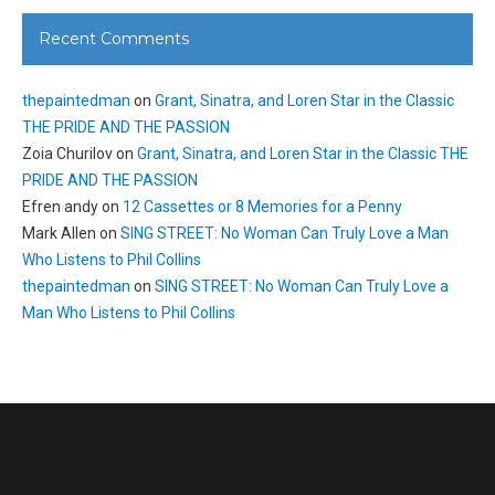
Recent Comments
thepaintedman
on
Grant, Sinatra, and Loren Star in the Classic
THE PRIDE AND THE PASSION
Zoia Churilov
on
Grant, Sinatra, and Loren Star in the Classic THE
PRIDE AND THE PASSION
Efren andy
on
12 Cassettes or 8 Memories for a Penny
Mark Allen
on
SING STREET: No Woman Can Truly Love a Man
Who Listens to Phil Collins
thepaintedman
on
SING STREET: No Woman Can Truly Love a
Man Who Listens to Phil Collins