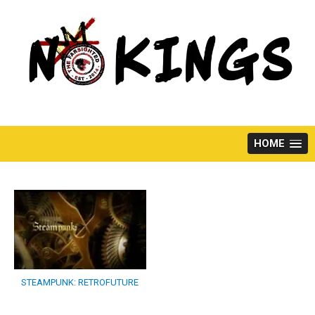
Skip
to
content
HOME
STEAMPUNK: RETROFUTURE