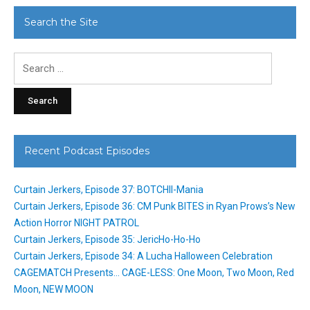
Search the Site
Search
for:
Recent Podcast Episodes
Curtain Jerkers, Episode 37: BOTCHII-Mania
Curtain Jerkers, Episode 36: CM Punk BITES in Ryan Prows’s New
Action Horror NIGHT PATROL
Curtain Jerkers, Episode 35: JericHo-Ho-Ho
Curtain Jerkers, Episode 34: A Lucha Halloween Celebration
CAGEMATCH Presents… CAGE-LESS: One Moon, Two Moon, Red
Moon, NEW MOON