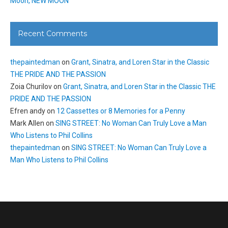
Moon, NEW MOON
Recent Comments
thepaintedman
on
Grant, Sinatra, and Loren Star in the Classic
THE PRIDE AND THE PASSION
Zoia Churilov
on
Grant, Sinatra, and Loren Star in the Classic THE
PRIDE AND THE PASSION
Efren andy
on
12 Cassettes or 8 Memories for a Penny
Mark Allen
on
SING STREET: No Woman Can Truly Love a Man
Who Listens to Phil Collins
thepaintedman
on
SING STREET: No Woman Can Truly Love a
Man Who Listens to Phil Collins