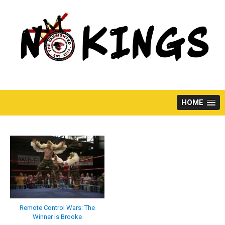
Skip
to
content
HOME
Remote Control Wars: The
Winner is Brooke