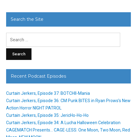
Search the Site
Search
for:
Recent Podcast Episodes
Curtain Jerkers, Episode 37: BOTCHII-Mania
Curtain Jerkers, Episode 36: CM Punk BITES in Ryan Prows’s New
Action Horror NIGHT PATROL
Curtain Jerkers, Episode 35: JericHo-Ho-Ho
Curtain Jerkers, Episode 34: A Lucha Halloween Celebration
CAGEMATCH Presents… CAGE-LESS: One Moon, Two Moon, Red