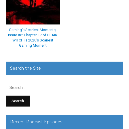
Gaming’s Scariest Moments,
Issue #6: Chapter 17 of BLAIR
WITCH is 2020’s Scariest
Gaming Moment
Search the Site
Search
for:
Recent Podcast Episodes