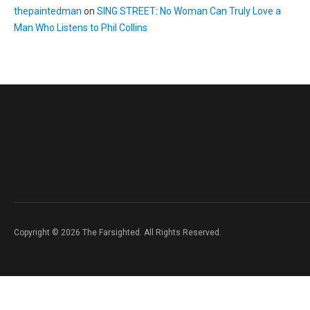
thepaintedman
on
SING STREET: No Woman Can Truly Love a
Man Who Listens to Phil Collins
Copyright © 2026 The Farsighted. All Rights Reserved.