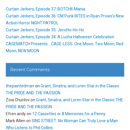
Curtain Jerkers, Episode 37: BOTCHII-Mania
Curtain Jerkers, Episode 36: CM Punk BITES in Ryan Prows’s New
Action Horror NIGHT PATROL
Curtain Jerkers, Episode 35: JericHo-Ho-Ho
Curtain Jerkers, Episode 34: A Lucha Halloween Celebration
CAGEMATCH Presents… CAGE-LESS: One Moon, Two Moon, Red
Moon, NEW MOON
Recent Comments
thepaintedman
on
Grant, Sinatra, and Loren Star in the Classic
THE PRIDE AND THE PASSION
Zoia Churilov
on
Grant, Sinatra, and Loren Star in the Classic THE
PRIDE AND THE PASSION
Efren andy
on
12 Cassettes or 8 Memories for a Penny
Mark Allen
on
SING STREET: No Woman Can Truly Love a Man
Who Listens to Phil Collins