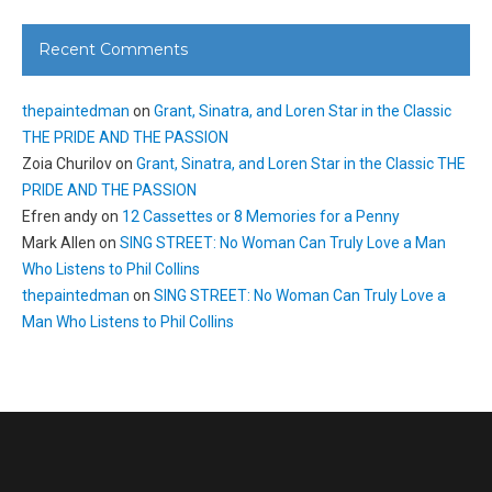
Recent Comments
thepaintedman
on
Grant, Sinatra, and Loren Star in the Classic
THE PRIDE AND THE PASSION
Zoia Churilov
on
Grant, Sinatra, and Loren Star in the Classic THE
PRIDE AND THE PASSION
Efren andy
on
12 Cassettes or 8 Memories for a Penny
Mark Allen
on
SING STREET: No Woman Can Truly Love a Man
Who Listens to Phil Collins
thepaintedman
on
SING STREET: No Woman Can Truly Love a
Man Who Listens to Phil Collins