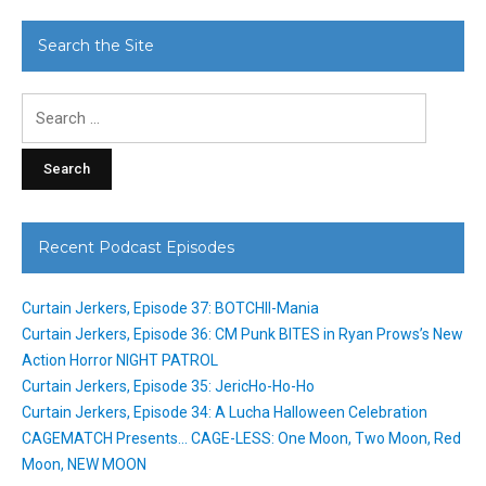
Search the Site
Search
for:
Recent Podcast Episodes
Curtain Jerkers, Episode 37: BOTCHII-Mania
Curtain Jerkers, Episode 36: CM Punk BITES in Ryan Prows’s New
Action Horror NIGHT PATROL
Curtain Jerkers, Episode 35: JericHo-Ho-Ho
Curtain Jerkers, Episode 34: A Lucha Halloween Celebration
CAGEMATCH Presents… CAGE-LESS: One Moon, Two Moon, Red
Moon, NEW MOON