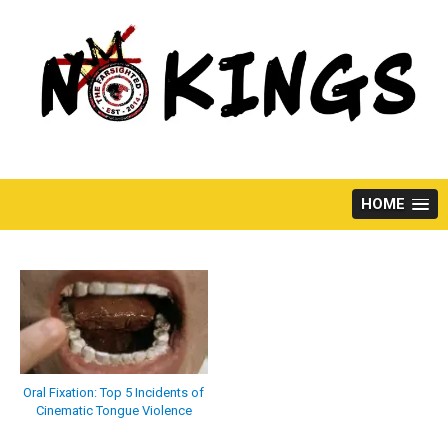
Skip
to
content
HOME
Oral Fixation: Top 5 Incidents of
Cinematic Tongue Violence