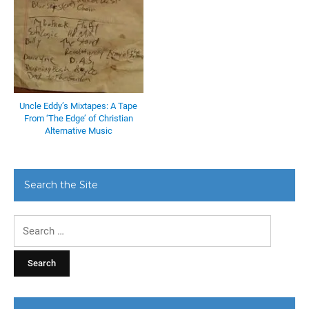
Uncle Eddy’s Mixtapes: A Tape
From ‘The Edge’ of Christian
Alternative Music
Search the Site
Search
for: