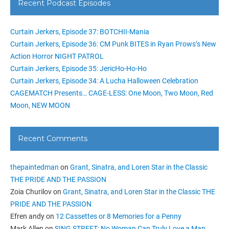
Recent Podcast Episodes
Curtain Jerkers, Episode 37: BOTCHII-Mania
Curtain Jerkers, Episode 36: CM Punk BITES in Ryan Prows’s New
Action Horror NIGHT PATROL
Curtain Jerkers, Episode 35: JericHo-Ho-Ho
Curtain Jerkers, Episode 34: A Lucha Halloween Celebration
CAGEMATCH Presents… CAGE-LESS: One Moon, Two Moon, Red
Moon, NEW MOON
Recent Comments
thepaintedman
on
Grant, Sinatra, and Loren Star in the Classic
THE PRIDE AND THE PASSION
Zoia Churilov
on
Grant, Sinatra, and Loren Star in the Classic THE
PRIDE AND THE PASSION
Efren andy
on
12 Cassettes or 8 Memories for a Penny
Mark Allen
on
SING STREET: No Woman Can Truly Love a Man