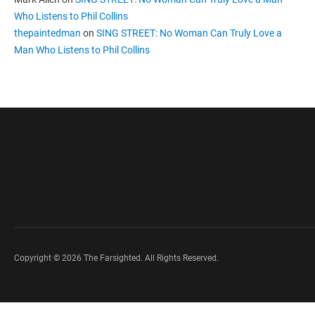
Who Listens to Phil Collins
thepaintedman
on
SING STREET: No Woman Can Truly Love a
Man Who Listens to Phil Collins
Copyright © 2026 The Farsighted. All Rights Reserved.