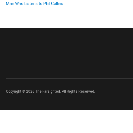
Man Who Listens to Phil Collins
Copyright © 2026 The Farsighted. All Rights Reserved.