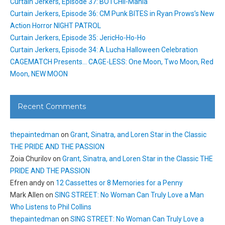
Curtain Jerkers, Episode 37: BOTCHII-Mania
Curtain Jerkers, Episode 36: CM Punk BITES in Ryan Prows’s New
Action Horror NIGHT PATROL
Curtain Jerkers, Episode 35: JericHo-Ho-Ho
Curtain Jerkers, Episode 34: A Lucha Halloween Celebration
CAGEMATCH Presents… CAGE-LESS: One Moon, Two Moon, Red
Moon, NEW MOON
Recent Comments
thepaintedman
on
Grant, Sinatra, and Loren Star in the Classic
THE PRIDE AND THE PASSION
Zoia Churilov
on
Grant, Sinatra, and Loren Star in the Classic THE
PRIDE AND THE PASSION
Efren andy
on
12 Cassettes or 8 Memories for a Penny
Mark Allen
on
SING STREET: No Woman Can Truly Love a Man
Who Listens to Phil Collins
thepaintedman
on
SING STREET: No Woman Can Truly Love a