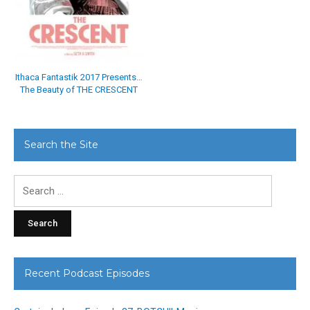
Ithaca Fantastik 2017 Presents…
The Beauty of THE CRESCENT
Search the Site
Search
for:
Recent Podcast Episodes