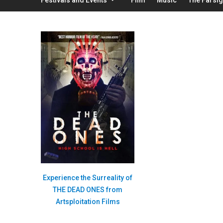
Experience the Surreality of
THE DEAD ONES from
Artsploitation Films