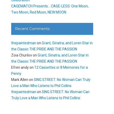
CAGEMATCH Presents… CAGE-LESS: One Moon,
Two Moon, Red Moon, NEW MOON
Recent Comments
thepaintedman
on
Grant, Sinatra, and Loren Star in
the Classic THE PRIDE AND THE PASSION
Zoia Churilov
on
Grant, Sinatra, and Loren Star in
the Classic THE PRIDE AND THE PASSION
Efren andy
on
12 Cassettes or 8 Memories for a
Penny
Mark Allen
on
SING STREET: No Woman Can Truly
Love a Man Who Listens to Phil Collins
thepaintedman
on
SING STREET: No Woman Can
Truly Love a Man Who Listens to Phil Collins