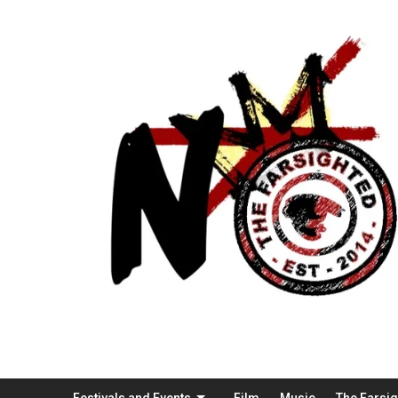
Festivals and Events
Film
Music
The Farsi