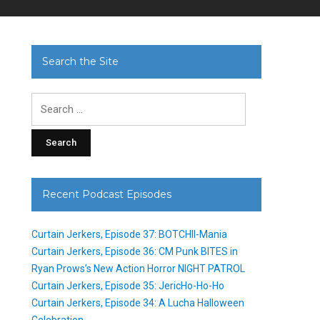
Search the Site
Search
for:
Recent Podcast Episodes
Curtain Jerkers, Episode 37: BOTCHII-Mania
Curtain Jerkers, Episode 36: CM Punk BITES in
Ryan Prows’s New Action Horror NIGHT PATROL
Curtain Jerkers, Episode 35: JericHo-Ho-Ho
Curtain Jerkers, Episode 34: A Lucha Halloween
Celebration