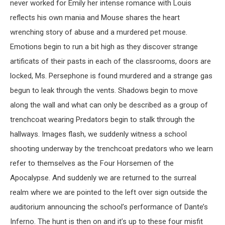
never worked for Emily her intense romance with Louis
reflects his own mania and Mouse shares the heart
wrenching story of abuse and a murdered pet mouse.
Emotions begin to run a bit high as they discover strange
artificats of their pasts in each of the classrooms, doors are
locked, Ms. Persephone is found murdered and a strange gas
begun to leak through the vents. Shadows begin to move
along the wall and what can only be described as a group of
trenchcoat wearing Predators begin to stalk through the
hallways. Images flash, we suddenly witness a school
shooting underway by the trenchcoat predators who we learn
refer to themselves as the Four Horsemen of the
Apocalypse. And suddenly we are returned to the surreal
realm where we are pointed to the left over sign outside the
auditorium announcing the school’s performance of Dante’s
Inferno. The hunt is then on and it’s up to these four misfit