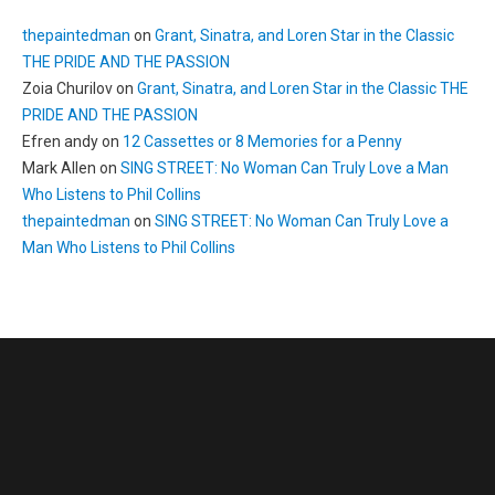
thepaintedman
on
Grant, Sinatra, and Loren Star in the Classic
THE PRIDE AND THE PASSION
Zoia Churilov
on
Grant, Sinatra, and Loren Star in the Classic THE
PRIDE AND THE PASSION
Efren andy
on
12 Cassettes or 8 Memories for a Penny
Mark Allen
on
SING STREET: No Woman Can Truly Love a Man
Who Listens to Phil Collins
thepaintedman
on
SING STREET: No Woman Can Truly Love a
Man Who Listens to Phil Collins