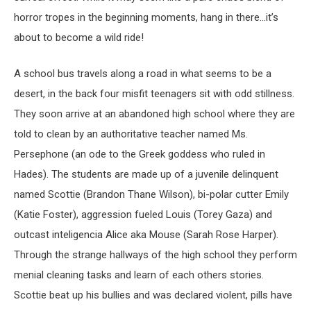
horror tropes in the beginning moments, hang in there…it’s
about to become a wild ride!
A school bus travels along a road in what seems to be a
desert, in the back four misfit teenagers sit with odd stillness.
They soon arrive at an abandoned high school where they are
told to clean by an authoritative teacher named Ms.
Persephone (an ode to the Greek goddess who ruled in
Hades). The students are made up of a juvenile delinquent
named Scottie (Brandon Thane Wilson), bi-polar cutter Emily
(Katie Foster), aggression fueled Louis (Torey Gaza) and
outcast inteligencia Alice aka Mouse (Sarah Rose Harper).
Through the strange hallways of the high school they perform
menial cleaning tasks and learn of each others stories.
Scottie beat up his bullies and was declared violent, pills have