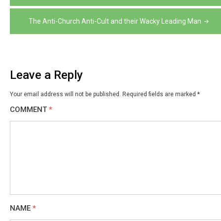
navigation
The Anti-Church Anti-Cult and their Wacky Leading Man
Leave a Reply
Your email address will not be published.
Required fields are marked
*
COMMENT
*
NAME
*