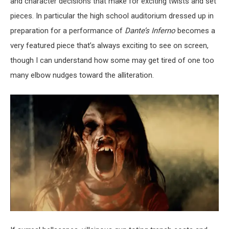
and character decisions that make for exciting twists and set
pieces. In particular the high school auditorium dressed up in
preparation for a performance of
Dante’s Inferno
becomes a
very featured piece that’s always exciting to see on screen,
though I can understand how some may get tired of one too
many elbow nudges toward the alliteration.