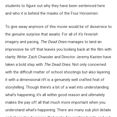
students to figure out why they have been sentenced here
and who it is behind the masks of the Four Horsemen.
To give away anymore of this movie would be of disservice to
the genuine surprise that awaits. For all of it’s feverish
imagery and pacing,
The Dead Ones
manages to land an
impressive tie off that leaves you looking back at the film with
clarity. Writer Zach Chassler and Director Jeremy Kasten have
taken a bold step with
The Dead Ones.
Not only concerned
with the difficult matter of school shootings but also layering
it with a dimensional rift is a genuinely well crafted feat of
storytelling. Though there’s a bit of a wait into understanding
what’s happening, it’s all within good reason and ultimately
makes the pay off all that much more important when you
understand what’s happening. There are many sub plot details