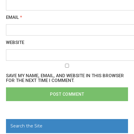
EMAIL
*
WEBSITE
SAVE MY NAME, EMAIL, AND WEBSITE IN THIS BROWSER
FOR THE NEXT TIME I COMMENT.
Search the Site