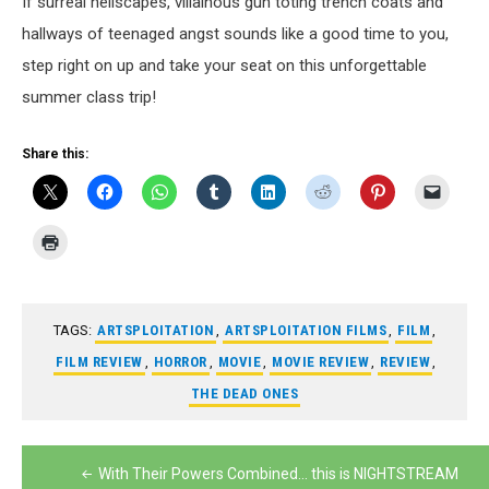
If surreal hellscapes, villainous gun toting trench coats and
hallways of teenaged angst sounds like a good time to you,
step right on up and take your seat on this unforgettable
summer class trip!
Share this:
TAGS:
ARTSPLOITATION
,
ARTSPLOITATION FILMS
,
FILM
,
FILM REVIEW
,
HORROR
,
MOVIE
,
MOVIE REVIEW
,
REVIEW
,
THE DEAD ONES
Post
With Their Powers Combined… this is NIGHTSTREAM