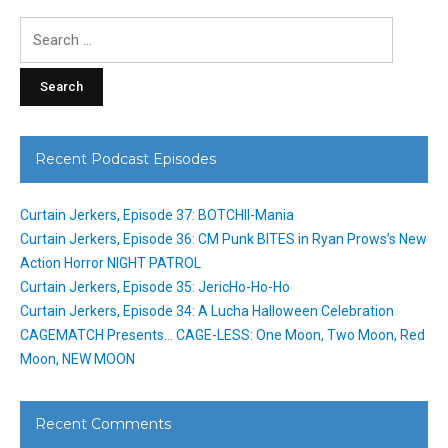
Search
for:
Recent Podcast Episodes
Curtain Jerkers, Episode 37: BOTCHII-Mania
Curtain Jerkers, Episode 36: CM Punk BITES in Ryan Prows’s New
Action Horror NIGHT PATROL
Curtain Jerkers, Episode 35: JericHo-Ho-Ho
Curtain Jerkers, Episode 34: A Lucha Halloween Celebration
CAGEMATCH Presents… CAGE-LESS: One Moon, Two Moon, Red
Moon, NEW MOON
Recent Comments