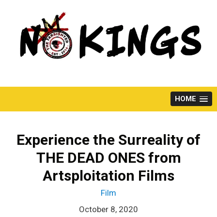
Skip
to
content
HOME
Experience the Surreality of
THE DEAD ONES from
Artsploitation Films
Film
October 8, 2020