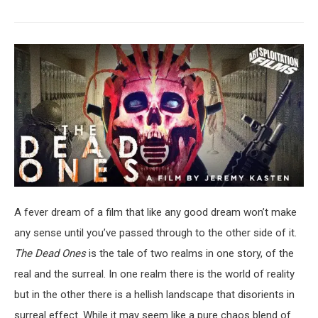
A fever dream of a film that like any good dream won’t make
any sense until you’ve passed through to the other side of it.
The Dead Ones
is the tale of two realms in one story, of the
real and the surreal. In one realm there is the world of reality
but in the other there is a hellish landscape that disorients in
surreal effect. While it may seem like a pure chaos blend of