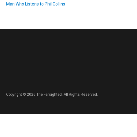
Man Who Listens to Phil Collins
Copyright © 2026 The Farsighted. All Rights Reserved.