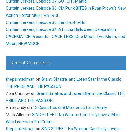
Curtain Jerkers, Episode 37: BOTCHII-Mania
Curtain Jerkers, Episode 36: CM Punk BITES in Ryan Prows’s New
Action Horror NIGHT PATROL
Curtain Jerkers, Episode 35: JericHo-Ho-Ho
Curtain Jerkers, Episode 34: A Lucha Halloween Celebration
CAGEMATCH Presents… CAGE-LESS: One Moon, Two Moon, Red
Moon, NEW MOON
Recent Comments
thepaintedman
on
Grant, Sinatra, and Loren Star in the Classic
THE PRIDE AND THE PASSION
Zoia Churilov
on
Grant, Sinatra, and Loren Star in the Classic THE
PRIDE AND THE PASSION
Efren andy
on
12 Cassettes or 8 Memories for a Penny
Mark Allen
on
SING STREET: No Woman Can Truly Love a Man
Who Listens to Phil Collins
thepaintedman
on
SING STREET: No Woman Can Truly Love a