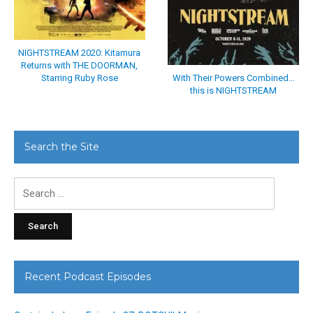
NIGHTSTREAM 2020: Kitamura
Returns with THE DOORMAN,
With Their Powers Combined…
Starring Ruby Rose
this is NIGHTSTREAM
Search the Site
Search
for:
Recent Podcast Episodes