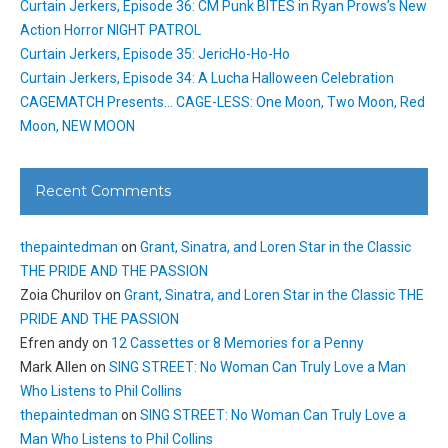
Curtain Jerkers, Episode 36: CM Punk BITES in Ryan Prows’s New
Action Horror NIGHT PATROL
Curtain Jerkers, Episode 35: JericHo-Ho-Ho
Curtain Jerkers, Episode 34: A Lucha Halloween Celebration
CAGEMATCH Presents… CAGE-LESS: One Moon, Two Moon, Red
Moon, NEW MOON
Recent Comments
thepaintedman
on
Grant, Sinatra, and Loren Star in the Classic
THE PRIDE AND THE PASSION
Zoia Churilov
on
Grant, Sinatra, and Loren Star in the Classic THE
PRIDE AND THE PASSION
Efren andy
on
12 Cassettes or 8 Memories for a Penny
Mark Allen
on
SING STREET: No Woman Can Truly Love a Man
Who Listens to Phil Collins
thepaintedman
on
SING STREET: No Woman Can Truly Love a
Man Who Listens to Phil Collins