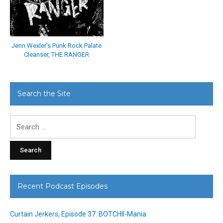
Jenn Wexler’s Punk Rock Palate
Cleanser, THE RANGER
Search the Site
Search
for:
Recent Podcast Episodes
Curtain Jerkers, Episode 37: BOTCHII-Mania