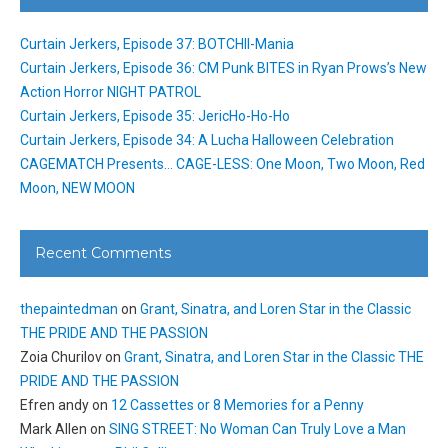
Curtain Jerkers, Episode 37: BOTCHII-Mania
Curtain Jerkers, Episode 36: CM Punk BITES in Ryan Prows’s New
Action Horror NIGHT PATROL
Curtain Jerkers, Episode 35: JericHo-Ho-Ho
Curtain Jerkers, Episode 34: A Lucha Halloween Celebration
CAGEMATCH Presents… CAGE-LESS: One Moon, Two Moon, Red
Moon, NEW MOON
Recent Comments
thepaintedman
on
Grant, Sinatra, and Loren Star in the Classic
THE PRIDE AND THE PASSION
Zoia Churilov
on
Grant, Sinatra, and Loren Star in the Classic THE
PRIDE AND THE PASSION
Efren andy
on
12 Cassettes or 8 Memories for a Penny
Mark Allen
on
SING STREET: No Woman Can Truly Love a Man