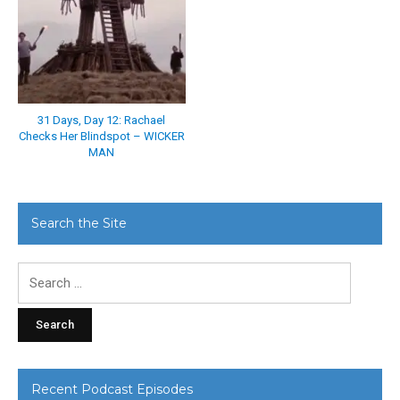
31 Days, Day 12: Rachael
Checks Her Blindspot – WICKER
MAN
Search the Site
Search
for:
Recent Podcast Episodes