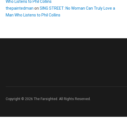
Who Listens to Phil Collins
thepaintedman
on
SING STREET: No Woman Can Truly Love a
Man Who Listens to Phil Collins
Copyright © 2026 The Farsighted. All Rights Reserved.