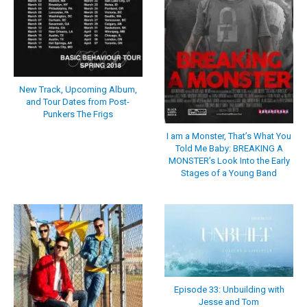
New Track, Upcoming Album,
and Tour Dates from Post-
Punkers The Frigs
I am a Monster, That’s What You
Told Me Baby: BREAKING A
MONSTER’s Look Into the Early
Stages of a Young Band
Episode 33: Unbuilding with
Jesse and Tom