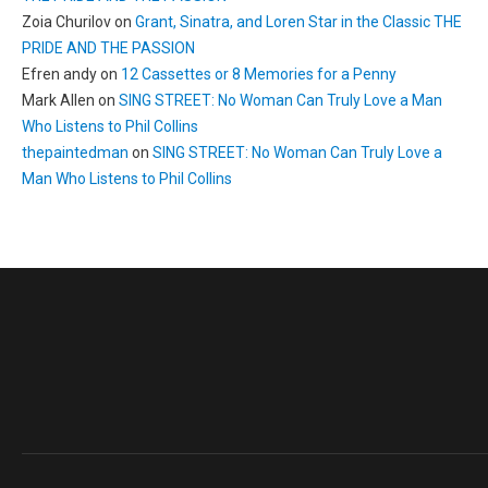
Zoia Churilov
on
Grant, Sinatra, and Loren Star in the Classic THE
PRIDE AND THE PASSION
Efren andy
on
12 Cassettes or 8 Memories for a Penny
Mark Allen
on
SING STREET: No Woman Can Truly Love a Man
Who Listens to Phil Collins
thepaintedman
on
SING STREET: No Woman Can Truly Love a
Man Who Listens to Phil Collins