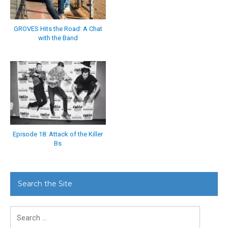
GROVES Hits the Road: A Chat
with the Band
Episode 18: Attack of the Killer
Bs
Search the Site
Search
for: