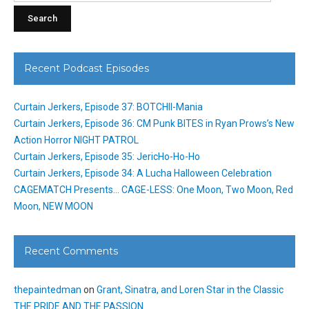
Recent Podcast Episodes
Curtain Jerkers, Episode 37: BOTCHII-Mania
Curtain Jerkers, Episode 36: CM Punk BITES in Ryan Prows’s New
Action Horror NIGHT PATROL
Curtain Jerkers, Episode 35: JericHo-Ho-Ho
Curtain Jerkers, Episode 34: A Lucha Halloween Celebration
CAGEMATCH Presents… CAGE-LESS: One Moon, Two Moon, Red
Moon, NEW MOON
Recent Comments
thepaintedman
on
Grant, Sinatra, and Loren Star in the Classic
THE PRIDE AND THE PASSION