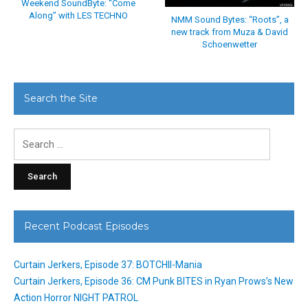
Weekend SoundByte: “Come
Along” with LES TECHNO
NMM Sound Bytes: “Roots”, a
new track from Muza & David
Schoenwetter
Search the Site
Search
for:
Recent Podcast Episodes
Curtain Jerkers, Episode 37: BOTCHII-Mania
Curtain Jerkers, Episode 36: CM Punk BITES in Ryan Prows’s New
Action Horror NIGHT PATROL