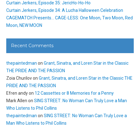
Curtain Jerkers, Episode 35: JericHo-Ho-Ho
Curtain Jerkers, Episode 34: A Lucha Halloween Celebration
CAGEMATCH Presents… CAGE-LESS: One Moon, Two Moon, Red
Moon, NEW MOON
Recent Comments
thepaintedman
on
Grant, Sinatra, and Loren Star in the Classic
THE PRIDE AND THE PASSION
Zoia Churilov
on
Grant, Sinatra, and Loren Star in the Classic THE
PRIDE AND THE PASSION
Efren andy
on
12 Cassettes or 8 Memories for a Penny
Mark Allen
on
SING STREET: No Woman Can Truly Love a Man
Who Listens to Phil Collins
thepaintedman
on
SING STREET: No Woman Can Truly Love a
Man Who Listens to Phil Collins