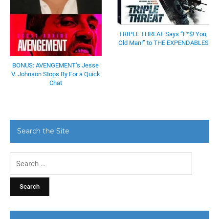
TRIPLE THREAT Says “F*$! You,
Old Man!” to THE EXPENDABLES
BONUS: AVENGEMENT’s Jesse
V. Johnson Stops By For a Quick
Chat
Search the Site
Search
for: