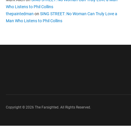
Who Listens to Phil Collins
thepaintedman
on
SING STREET: No Woman Can Truly Love a
Man Who Listens to Phil Collins
Copyright © 2026 The Farsighted. All Rights Reserved.