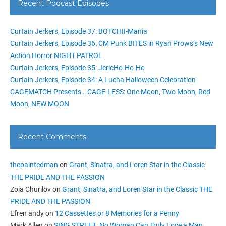
Recent Podcast Episodes
Curtain Jerkers, Episode 37: BOTCHII-Mania
Curtain Jerkers, Episode 36: CM Punk BITES in Ryan Prows’s New
Action Horror NIGHT PATROL
Curtain Jerkers, Episode 35: JericHo-Ho-Ho
Curtain Jerkers, Episode 34: A Lucha Halloween Celebration
CAGEMATCH Presents… CAGE-LESS: One Moon, Two Moon, Red
Moon, NEW MOON
Recent Comments
thepaintedman
on
Grant, Sinatra, and Loren Star in the Classic
THE PRIDE AND THE PASSION
Zoia Churilov
on
Grant, Sinatra, and Loren Star in the Classic THE
PRIDE AND THE PASSION
Efren andy
on
12 Cassettes or 8 Memories for a Penny
Mark Allen
on
SING STREET: No Woman Can Truly Love a Man