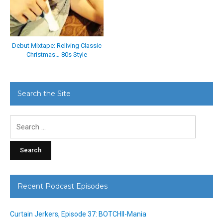
Debut Mixtape: Reliving Classic
Christmas… 80s Style
Search the Site
Search
for:
Recent Podcast Episodes
Curtain Jerkers, Episode 37: BOTCHII-Mania