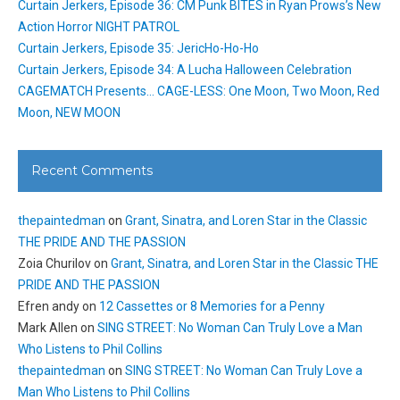
Curtain Jerkers, Episode 36: CM Punk BITES in Ryan Prows’s New
Action Horror NIGHT PATROL
Curtain Jerkers, Episode 35: JericHo-Ho-Ho
Curtain Jerkers, Episode 34: A Lucha Halloween Celebration
CAGEMATCH Presents… CAGE-LESS: One Moon, Two Moon, Red
Moon, NEW MOON
Recent Comments
thepaintedman
on
Grant, Sinatra, and Loren Star in the Classic
THE PRIDE AND THE PASSION
Zoia Churilov
on
Grant, Sinatra, and Loren Star in the Classic THE
PRIDE AND THE PASSION
Efren andy
on
12 Cassettes or 8 Memories for a Penny
Mark Allen
on
SING STREET: No Woman Can Truly Love a Man
Who Listens to Phil Collins
thepaintedman
on
SING STREET: No Woman Can Truly Love a
Man Who Listens to Phil Collins